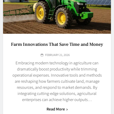
Farm Innovations That Save Time and Money
FEBRUARY 21, 2026
Embracing modern technology in agriculture can
dramatically boost productivity while trimming
operational expenses. Innovative tools and methods
are reshaping how farmers cultivate land, manage
resources, and respond to market demands. By
integrating cutting-edge solutions, agricultural
enterprises can achieve higher outputs…
Read More