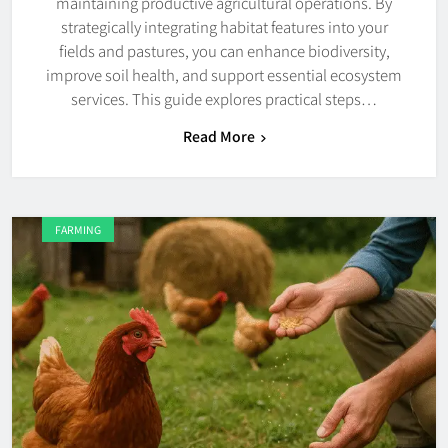
maintaining productive agricultural operations. By
strategically integrating habitat features into your
fields and pastures, you can enhance biodiversity,
improve soil health, and support essential ecosystem
services. This guide explores practical steps…
Read More
FARMING