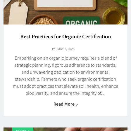
Best Practices for Organic Certification
MAY 7, 2026
Embarking on an organic journey requires a blend of
strategic planning, rigorous adherence to standards,
and unwavering dedication to environmental
stewardship. Farmers who seek organic certification
must adopt practices that elevate soil health, enhance
biodiversity, and ensure the integrity of…
Read More