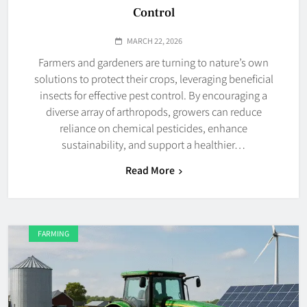
Control
MARCH 22, 2026
Farmers and gardeners are turning to nature’s own
solutions to protect their crops, leveraging beneficial
insects for effective pest control. By encouraging a
diverse array of arthropods, growers can reduce
reliance on chemical pesticides, enhance
sustainability, and support a healthier…
Read More
FARMING