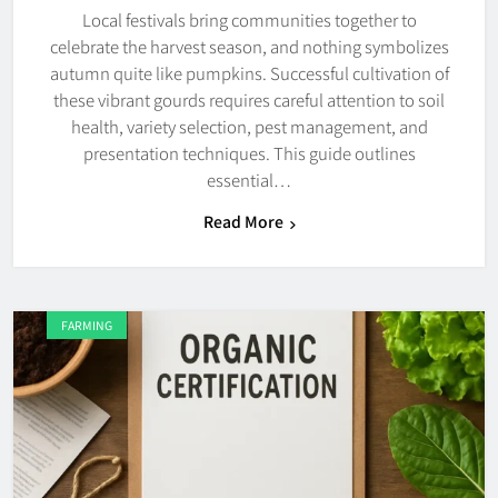
Local festivals bring communities together to
celebrate the harvest season, and nothing symbolizes
autumn quite like pumpkins. Successful cultivation of
these vibrant gourds requires careful attention to soil
health, variety selection, pest management, and
presentation techniques. This guide outlines
essential…
Read More
FARMING