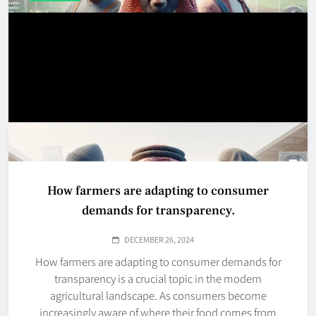
How farmers are adapting to consumer
demands for transparency.
DECEMBER 26, 2024
How farmers are adapting to consumer demands for
transparency is a crucial topic in the modern
agricultural landscape. As consumers become
increasingly aware of where their food comes from