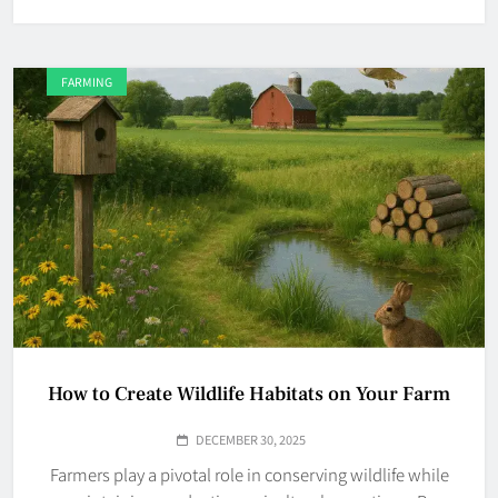
FARMING
How to Create Wildlife Habitats on Your Farm
DECEMBER 30, 2025
Farmers play a pivotal role in conserving wildlife while