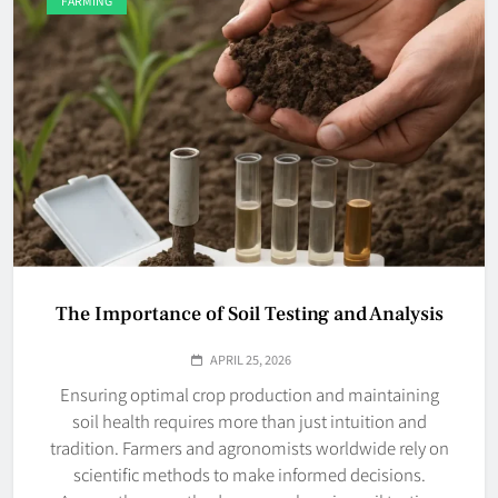
FARMING
The Importance of Soil Testing and Analysis
APRIL 25, 2026
Ensuring optimal crop production and maintaining
soil health requires more than just intuition and
tradition. Farmers and agronomists worldwide rely on
scientific methods to make informed decisions.