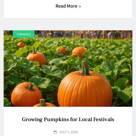
Read More
FARMING
Growing Pumpkins for Local Festivals
JULY 7, 2026