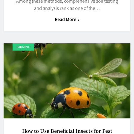
Among these methods, comprehensive soil testing
and analysis rank as one of the…
Read More
FARMING
How to Use Beneficial Insects for Pest