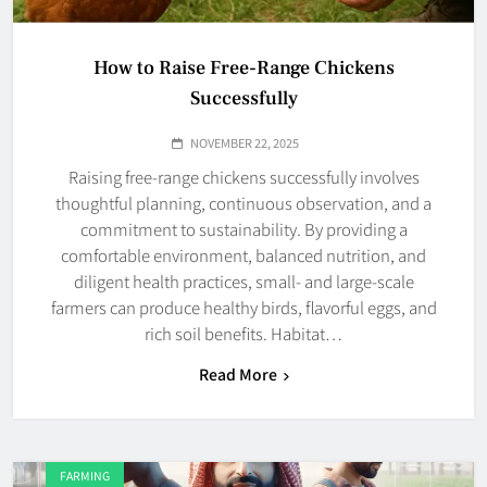
How to Raise Free-Range Chickens
Successfully
NOVEMBER 22, 2025
Raising free-range chickens successfully involves
thoughtful planning, continuous observation, and a
commitment to sustainability. By providing a
comfortable environment, balanced nutrition, and
diligent health practices, small- and large-scale
farmers can produce healthy birds, flavorful eggs, and
rich soil benefits. Habitat…
Read More
FARMING