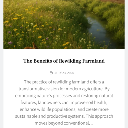
The Benefits of Rewilding Farmland
JULY 23, 2026
The practice of rewilding farmland offers a
transformative vision for modern agriculture. By
embracing nature’s processes and restoring natural
features, landowners can improve soil health,
enhance wildlife populations, and create more
sustainable and productive systems. This approach
moves beyond conventional…