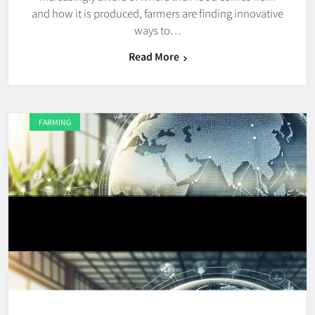
and how it is produced, farmers are finding innovative
ways to…
Read More
FARMING