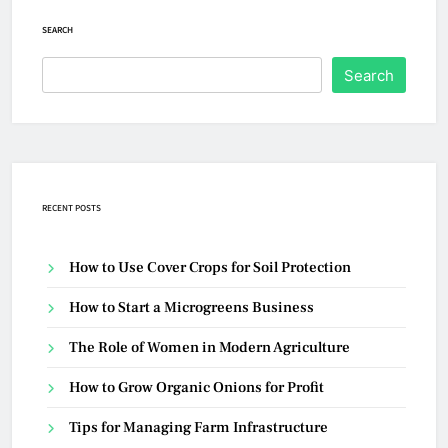
SEARCH
Search
RECENT POSTS
How to Use Cover Crops for Soil Protection
How to Start a Microgreens Business
The Role of Women in Modern Agriculture
How to Grow Organic Onions for Profit
Tips for Managing Farm Infrastructure