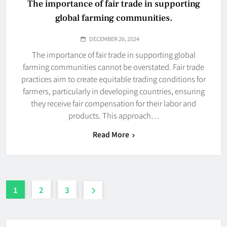
The importance of fair trade in supporting
global farming communities.
DECEMBER 26, 2024
The importance of fair trade in supporting global
farming communities cannot be overstated. Fair trade
practices aim to create equitable trading conditions for
farmers, particularly in developing countries, ensuring
they receive fair compensation for their labor and
products. This approach…
Read More
1
2
3