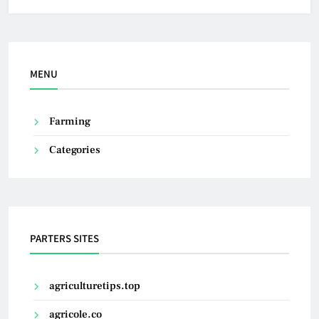
MENU
Farming
Categories
PARTERS SITES
agriculturetips.top
agricole.co