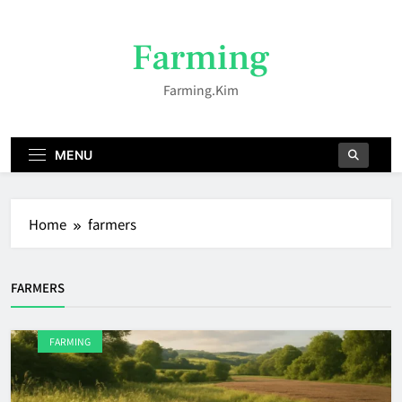
Skip
to
Farming
content
Farming.kim
MENU
Home
farmers
FARMERS
FARMING