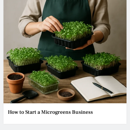
How to Start a Microgreens Business