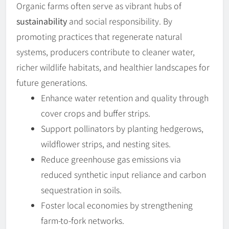
Organic farms often serve as vibrant hubs of
sustainability
and social responsibility. By
promoting practices that regenerate natural
systems, producers contribute to cleaner water,
richer wildlife habitats, and healthier landscapes for
future generations.
Enhance water retention and quality through
cover crops and buffer strips.
Support pollinators by planting hedgerows,
wildflower strips, and nesting sites.
Reduce greenhouse gas emissions via
reduced synthetic input reliance and carbon
sequestration in soils.
Foster local economies by strengthening
farm-to-fork networks.