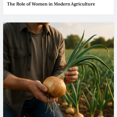
The Role of Women in Modern Agriculture