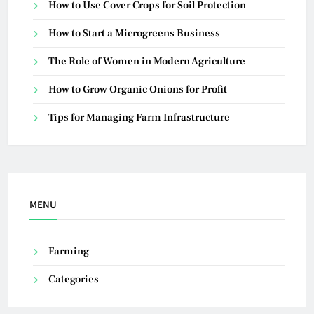
How to Use Cover Crops for Soil Protection
How to Start a Microgreens Business
The Role of Women in Modern Agriculture
How to Grow Organic Onions for Profit
Tips for Managing Farm Infrastructure
MENU
Farming
Categories