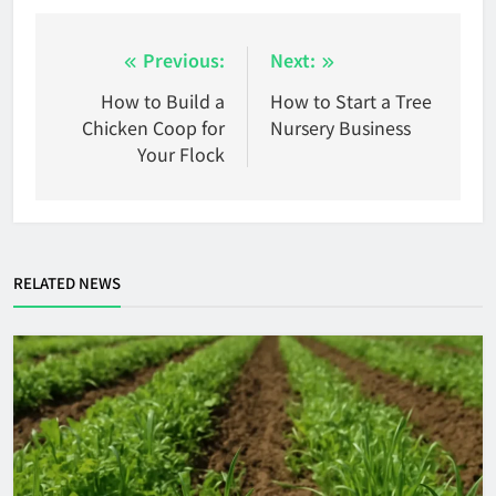
Post
Previous:
Next:
navigation
How to Build a
How to Start a Tree
Chicken Coop for
Nursery Business
Your Flock
RELATED NEWS