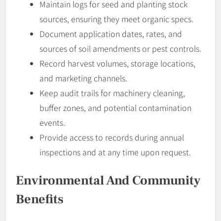
Maintain logs for seed and planting stock
sources, ensuring they meet organic specs.
Document application dates, rates, and
sources of soil amendments or pest controls.
Record harvest volumes, storage locations,
and marketing channels.
Keep audit trails for machinery cleaning,
buffer zones, and potential contamination
events.
Provide access to records during annual
inspections and at any time upon request.
Environmental And Community
Benefits