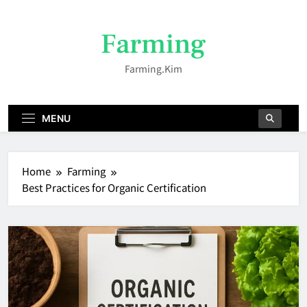
Skip
to
Farming
content
Farming.kim
MENU
Home
Farming
Best Practices for Organic Certification