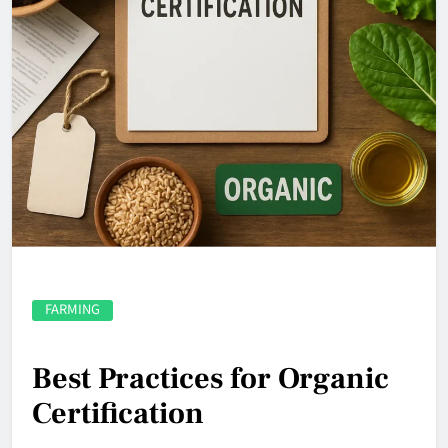
FARMING
Best Practices for Organic
Certification