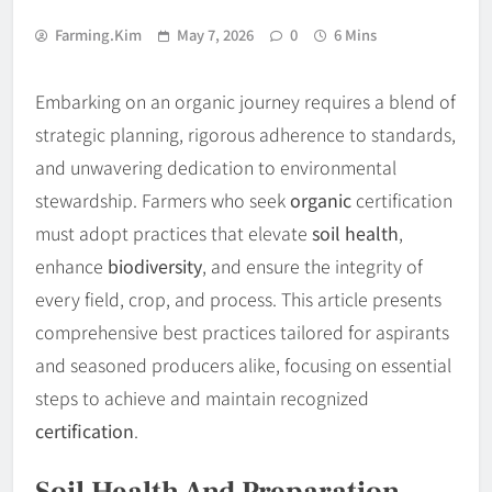
Farming.kim
May 7, 2026
0
6 Mins
Embarking on an organic journey requires a blend of
strategic planning, rigorous adherence to standards,
and unwavering dedication to environmental
stewardship. Farmers who seek
organic
certification
must adopt practices that elevate
soil health
,
enhance
biodiversity
, and ensure the integrity of
every field, crop, and process. This article presents
comprehensive best practices tailored for aspirants
and seasoned producers alike, focusing on essential
steps to achieve and maintain recognized
certification
.
Soil Health And Preparation