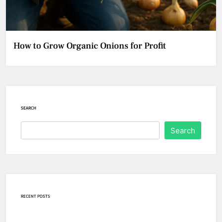
How to Grow Organic Onions for Profit
SEARCH
Search
RECENT POSTS