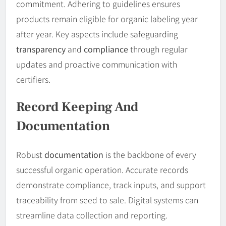
commitment. Adhering to guidelines ensures
products remain eligible for organic labeling year
after year. Key aspects include safeguarding
transparency
and
compliance
through regular
updates and proactive communication with
certifiers.
Record Keeping And
Documentation
Robust
documentation
is the backbone of every
successful organic operation. Accurate records
demonstrate compliance, track inputs, and support
traceability from seed to sale. Digital systems can
streamline data collection and reporting.