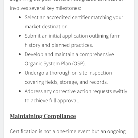
involves several key milestones:
Select an accredited certifier matching your
market destination.
Submit an initial application outlining farm
history and planned practices.
Develop and maintain a comprehensive
Organic System Plan (OSP).
Undergo a thorough on-site inspection
covering fields, storage, and records.
Address any corrective action requests swiftly
to achieve full approval.
Maintaining Compliance
Certification is not a one-time event but an ongoing