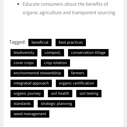
Educate consumers about the benefits of
organic agriculture and transparent sourcing.
Tagged:
beneficial
best practices
biodiversity
compost,
conservation tillage
cover crops
crop rotation
environmental stewardship
farmers
integrated approach
organic certification
organic journey
soil health
soil testing
standards
strategic planning
weed management