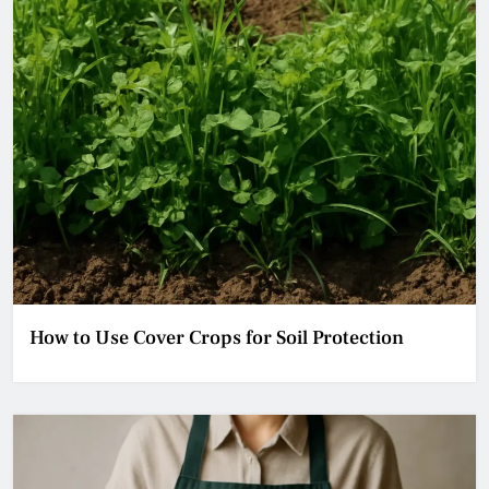
How to Use Cover Crops for Soil Protection