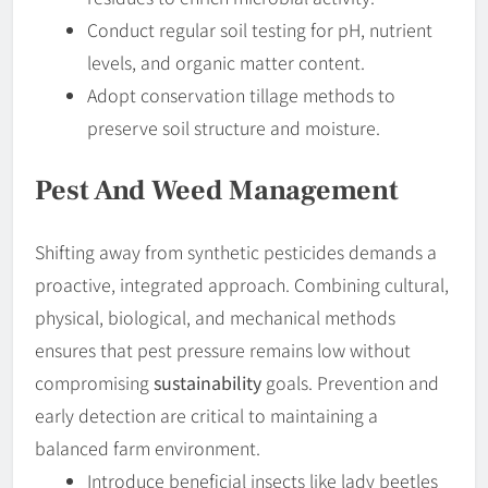
Conduct regular soil testing for pH, nutrient
levels, and organic matter content.
Adopt conservation tillage methods to
preserve soil structure and moisture.
Pest And Weed Management
Shifting away from synthetic pesticides demands a
proactive, integrated approach. Combining cultural,
physical, biological, and mechanical methods
ensures that pest pressure remains low without
compromising
sustainability
goals. Prevention and
early detection are critical to maintaining a
balanced farm environment.
Introduce beneficial insects like lady beetles