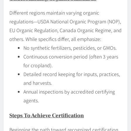
Different regions maintain varying organic
regulations—USDA National Organic Program (NOP),
EU Organic Regulation, Canada Organic Regime, and
others. While specifics differ, all emphasize:
No synthetic fertilizers, pesticides, or GMOs.
Continuous conversion period (often 3 years
for cropland).
Detailed record keeping for inputs, practices,
and harvests.
Annual inspections by accredited certifying
agents.
Steps To Achieve Certification
Beginning the path toward recognized certification