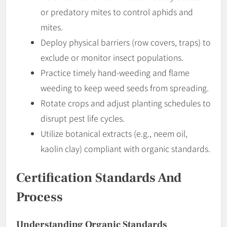
or predatory mites to control aphids and
mites.
Deploy physical barriers (row covers, traps) to
exclude or monitor insect populations.
Practice timely hand-weeding and flame
weeding to keep weed seeds from spreading.
Rotate crops and adjust planting schedules to
disrupt pest life cycles.
Utilize botanical extracts (e.g., neem oil,
kaolin clay) compliant with organic standards.
Certification Standards And
Process
Understanding Organic Standards