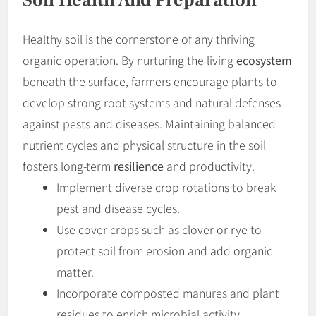
Healthy soil is the cornerstone of any thriving
organic operation. By nurturing the living
ecosystem
beneath the surface, farmers encourage plants to
develop strong root systems and natural defenses
against pests and diseases. Maintaining balanced
nutrient cycles and physical structure in the soil
fosters long-term
resilience
and productivity.
Implement diverse crop rotations to break
pest and disease cycles.
Use cover crops such as clover or rye to
protect soil from erosion and add organic
matter.
Incorporate composted manures and plant
residues to enrich microbial activity.