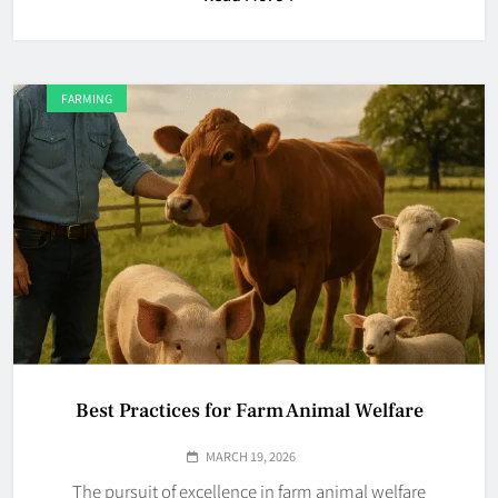
FARMING
Best Practices for Farm Animal Welfare
MARCH 19, 2026
The pursuit of excellence in farm animal welfare