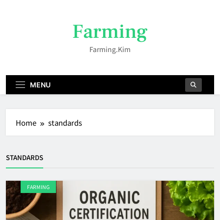
Skip
to
Farming
content
Farming.kim
MENU
Home
standards
STANDARDS
FARMING