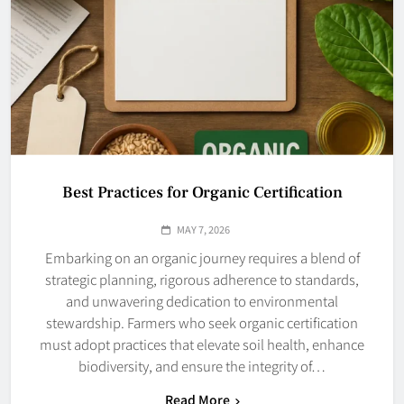
Best Practices for Organic Certification
MAY 7, 2026
Embarking on an organic journey requires a blend of
strategic planning, rigorous adherence to standards,
and unwavering dedication to environmental
stewardship. Farmers who seek organic certification
must adopt practices that elevate soil health, enhance
biodiversity, and ensure the integrity of…
Read More