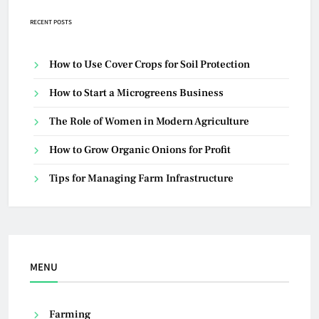
RECENT POSTS
How to Use Cover Crops for Soil Protection
How to Start a Microgreens Business
The Role of Women in Modern Agriculture
How to Grow Organic Onions for Profit
Tips for Managing Farm Infrastructure
MENU
Farming