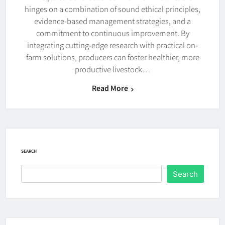
hinges on a combination of sound ethical principles,
evidence-based management strategies, and a
commitment to continuous improvement. By
integrating cutting-edge research with practical on-
farm solutions, producers can foster healthier, more
productive livestock…
Read More
SEARCH
Search