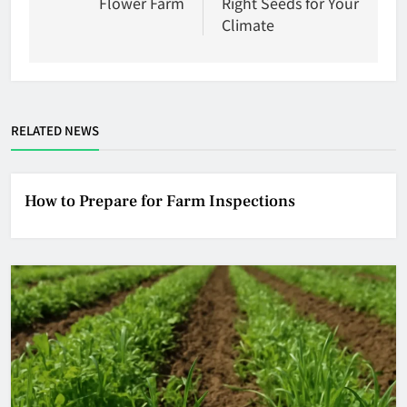
Flower Farm
Right Seeds for Your
Climate
RELATED NEWS
How to Prepare for Farm Inspections