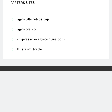
PARTERS SITES
agriculturetips.top
agricole.co
impressive-agriculture.com
husfarm.trade