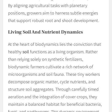
By aligning agricultural tasks with planetary
positions, growers aim to harness subtle energies
that support robust root and shoot development.
Living
Soil
And Nutrient Dynamics
At the heart of biodynamics lies the conviction that
healthy
soil
functions as a living organism. Rather
than relying solely on synthetic fertilizers,
biodynamic farmers cultivate a rich network of
microorganisms and soil fauna. These tiny workers
decompose organic matter, cycle nutrients, and
structure soil aggregates. Through carefully timed
aeration and the integration of cover crops, they
maintain a balanced habitat for beneficial bacteria,
fungi, and earthworms. This dynamic environment