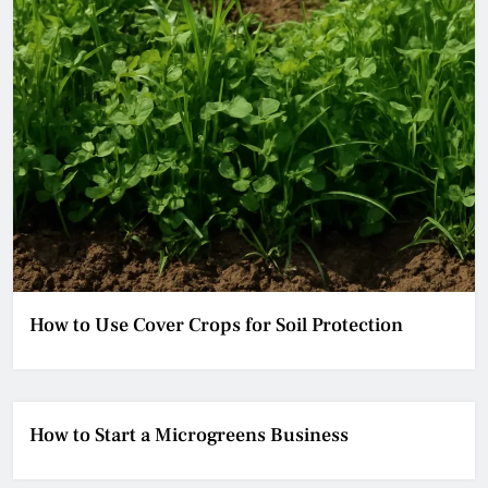
How to Use Cover Crops for Soil Protection
How to Start a Microgreens Business