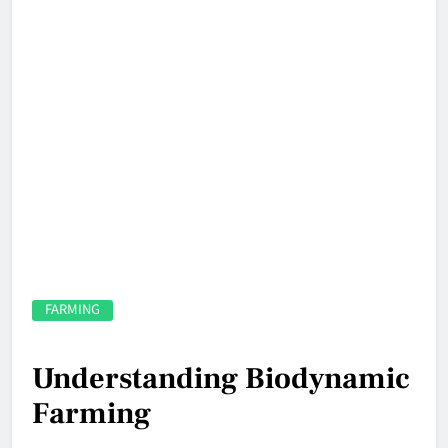
FARMING
Understanding Biodynamic
Farming