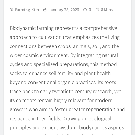
Farming.kim
January 28, 2026
0
8 Mins
Biodynamic farming represents a comprehensive
approach to cultivation that emphasizes the living
connections between crops, animals, soil, and the
wider cosmic environment. By integrating natural
cycles and specialized preparations, this method
seeks to enhance soil fertility and plant health
beyond conventional organic practices. Its roots
trace back to early twentieth-century research, yet
its concepts remain highly relevant for modern
growers who aim to foster greater
regeneration
and
resilience in their fields. Drawing on ecological
principles and ancient wisdom, biodynamics aspires