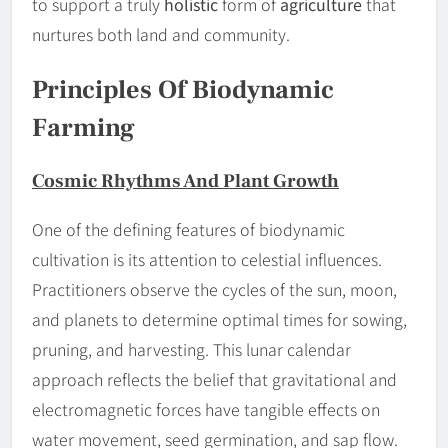
to support a truly
holistic
form of
agriculture
that
nurtures both land and community.
Principles Of Biodynamic
Farming
Cosmic Rhythms And Plant Growth
One of the defining features of biodynamic
cultivation is its attention to celestial influences.
Practitioners observe the cycles of the sun, moon,
and planets to determine optimal times for sowing,
pruning, and harvesting. This lunar calendar
approach reflects the belief that gravitational and
electromagnetic forces have tangible effects on
water movement, seed germination, and sap flow.