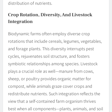
distribution of nutrients.
Crop Rotation, Diversity, And Livestock
Integration
Biodynamic farms often employ diverse crop
rotations that include cereals, legumes, vegetables,
and forage plants. This diversity interrupts pest
cycles, rejuvenates soil structure, and fosters
symbiotic relationships among species. Livestock
plays a crucial role as well—manure from cows,
sheep, or poultry provides organic matter for
compost, while animals graze cover crops and
redistribute nutrients. Such integration reflects the
view that a self-contained farm organism thrives
best when all components—plants, animals, and soil