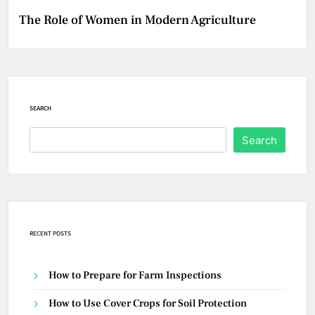
The Role of Women in Modern Agriculture
SEARCH
Search
RECENT POSTS
How to Prepare for Farm Inspections
How to Use Cover Crops for Soil Protection