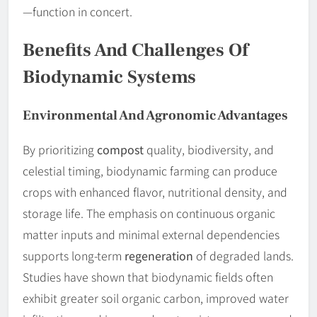
—function in concert.
Benefits And Challenges Of
Biodynamic Systems
Environmental And Agronomic Advantages
By prioritizing
compost
quality, biodiversity, and
celestial timing, biodynamic farming can produce
crops with enhanced flavor, nutritional density, and
storage life. The emphasis on continuous organic
matter inputs and minimal external dependencies
supports long-term
regeneration
of degraded lands.
Studies have shown that biodynamic fields often
exhibit greater soil organic carbon, improved water