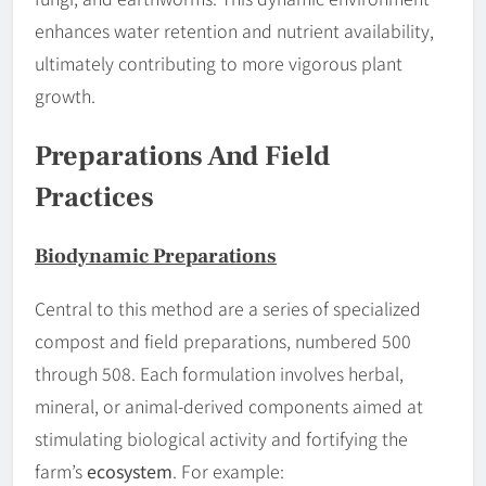
enhances water retention and nutrient availability,
ultimately contributing to more vigorous plant
growth.
Preparations And Field
Practices
Biodynamic Preparations
Central to this method are a series of specialized
compost and field preparations, numbered 500
through 508. Each formulation involves herbal,
mineral, or animal-derived components aimed at
stimulating biological activity and fortifying the
farm’s
ecosystem
. For example: