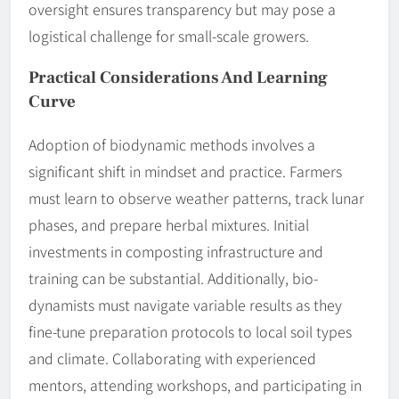
oversight ensures transparency but may pose a
logistical challenge for small-scale growers.
Practical Considerations And Learning
Curve
Adoption of biodynamic methods involves a
significant shift in mindset and practice. Farmers
must learn to observe weather patterns, track lunar
phases, and prepare herbal mixtures. Initial
investments in composting infrastructure and
training can be substantial. Additionally, bio-
dynamists must navigate variable results as they
fine-tune preparation protocols to local soil types
and climate. Collaborating with experienced
mentors, attending workshops, and participating in