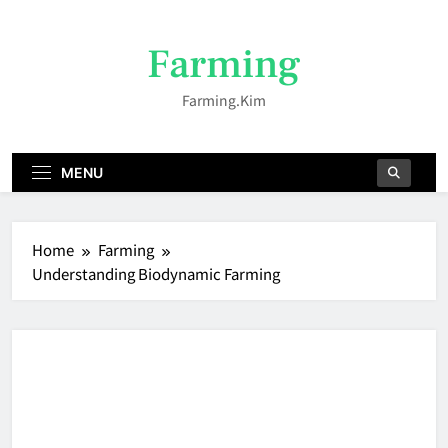
Skip
to
Farming
content
Farming.kim
MENU
Home
Farming
Understanding Biodynamic Farming