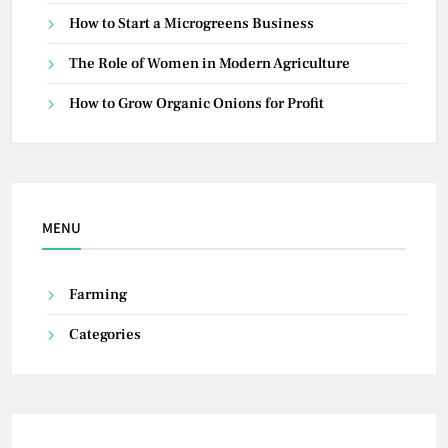
How to Start a Microgreens Business
The Role of Women in Modern Agriculture
How to Grow Organic Onions for Profit
MENU
Farming
Categories