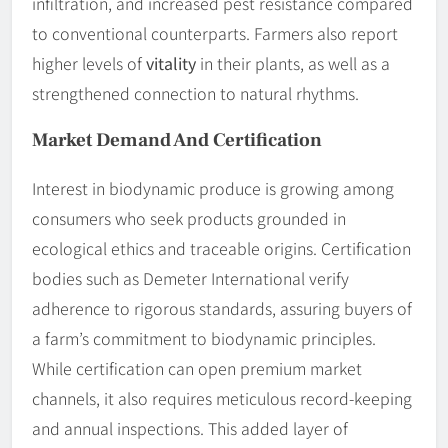
infiltration, and increased pest resistance compared
to conventional counterparts. Farmers also report
higher levels of
vitality
in their plants, as well as a
strengthened connection to natural rhythms.
Market Demand And Certification
Interest in biodynamic produce is growing among
consumers who seek products grounded in
ecological ethics and traceable origins. Certification
bodies such as Demeter International verify
adherence to rigorous standards, assuring buyers of
a farm’s commitment to biodynamic principles.
While certification can open premium market
channels, it also requires meticulous record-keeping
and annual inspections. This added layer of