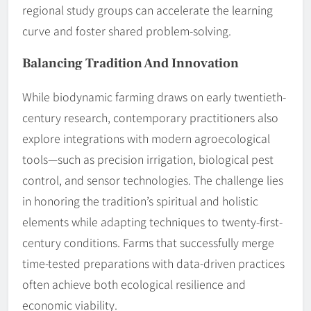
regional study groups can accelerate the learning
curve and foster shared problem-solving.
Balancing Tradition And Innovation
While biodynamic farming draws on early twentieth-
century research, contemporary practitioners also
explore integrations with modern agroecological
tools—such as precision irrigation, biological pest
control, and sensor technologies. The challenge lies
in honoring the tradition’s spiritual and holistic
elements while adapting techniques to twenty-first-
century conditions. Farms that successfully merge
time-tested preparations with data-driven practices
often achieve both ecological resilience and
economic viability.