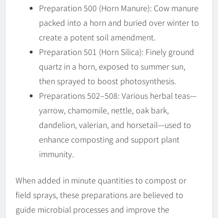
Preparation 500 (Horn Manure): Cow manure
packed into a horn and buried over winter to
create a potent soil amendment.
Preparation 501 (Horn Silica): Finely ground
quartz in a horn, exposed to summer sun,
then sprayed to boost photosynthesis.
Preparations 502–508: Various herbal teas—
yarrow, chamomile, nettle, oak bark,
dandelion, valerian, and horsetail—used to
enhance composting and support plant
immunity.
When added in minute quantities to compost or
field sprays, these preparations are believed to
guide microbial processes and improve the