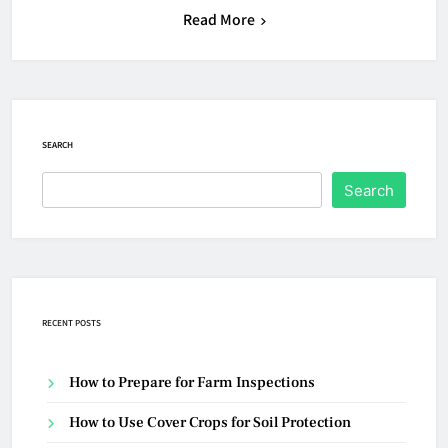
Read More
SEARCH
Search
RECENT POSTS
How to Prepare for Farm Inspections
How to Use Cover Crops for Soil Protection