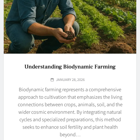
Understanding Biodynamic Farming
JANUARY 28, 2026
Biodynamic farming represents a comprehensive
approach to cultivation that emphasizes the living
connections between crops, animals, soil, and the
wider cosmic environment. By integrating natural
cycles and specialized preparations, this method
seeks to enhance soil fertility and plant health
beyond…