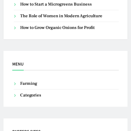
How to Start a Microgreens Business
The Role of Women in Modern Agriculture
How to Grow Organic Onions for Profit
MENU
Farming
Categories