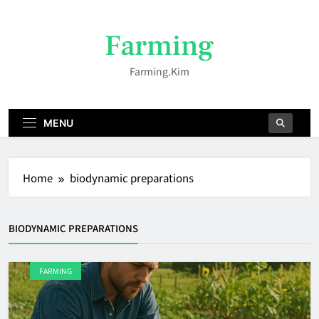
Skip
to
Farming
content
Farming.kim
MENU
Home
biodynamic preparations
BIODYNAMIC PREPARATIONS
FARMING