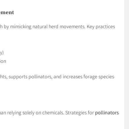
gement
h by mimicking natural herd movements. Key practices
y)
ion
hts, supports pollinators, and increases forage species
an relying solely on chemicals. Strategies for
pollinators