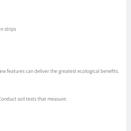
n strips
w features can deliver the greatest ecological benefits.
 Conduct soil tests that measure: