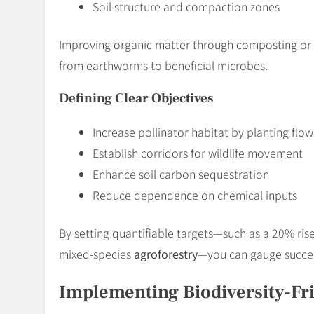
Soil structure and compaction zones
Improving organic matter through composting or
from earthworms to beneficial microbes.
Defining Clear Objectives
Increase pollinator habitat by planting flow
Establish corridors for wildlife movement
Enhance soil carbon sequestration
Reduce dependence on chemical inputs
By setting quantifiable targets—such as a 20% rise i
mixed-species
agroforestry
—you can gauge succes
Implementing Biodiversity-Fri