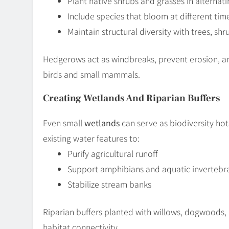
Plant native shrubs and grasses in alternati
Include species that bloom at different tim
Maintain structural diversity with trees, sh
Hedgerows act as windbreaks, prevent erosion, and 
birds and small mammals.
Creating Wetlands And Riparian Buffers
Even small
wetlands
can serve as biodiversity ho
existing water features to:
Purify agricultural runoff
Support amphibians and aquatic invertebr
Stabilize stream banks
Riparian buffers planted with willows, dogwoods,
habitat connectivity.