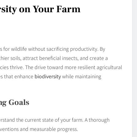
sity on Your Farm
for wildlife without sacrificing productivity. By
ier soils, attract beneficial insects, and create a
s thrive. The drive toward more resilient agricultural
ces that enhance
biodiversity
while maintaining
ng Goals
rstand the current state of your farm. A thorough
rventions and measurable progress.