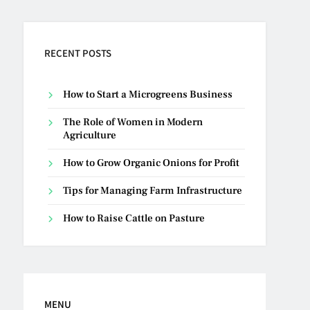
RECENT POSTS
How to Start a Microgreens Business
The Role of Women in Modern
Agriculture
How to Grow Organic Onions for Profit
Tips for Managing Farm Infrastructure
How to Raise Cattle on Pasture
MENU