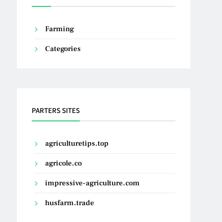
Farming
Categories
PARTERS SITES
agriculturetips.top
agricole.co
impressive-agriculture.com
husfarm.trade