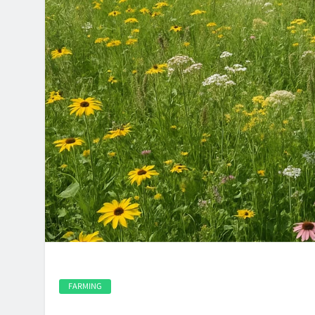
FARMING