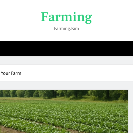
Farming
Farming.kim
 Your Farm