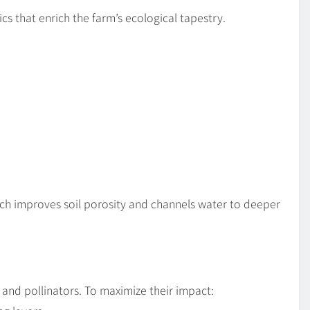
cs that enrich the farm’s ecological tapestry.
tch improves soil porosity and channels water to deeper
 and pollinators. To maximize their impact: