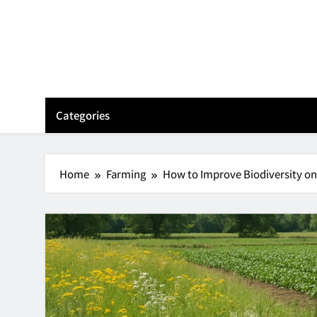
Skip
to
content
Categories
Home
Farming
How to Improve Biodiversity on