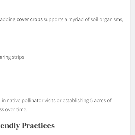
 adding
cover crops
supports a myriad of soil organisms,
ering strips
n native pollinator visits or establishing 5 acres of
s over time.
endly Practices