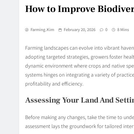
How to Improve Biodiver
Farming.kim
February 20, 2026
0
8 Mins
Farming landscapes can evolve into vibrant havens 
adopting targeted strategies, growers foster health
dynamic environment where crops and native specie
systems hinges on integrating a variety of practi
profitability and efficiency.
Assessing Your Land And Setti
Before making any changes, take the time to unde
assessment lays the groundwork for tailored inte