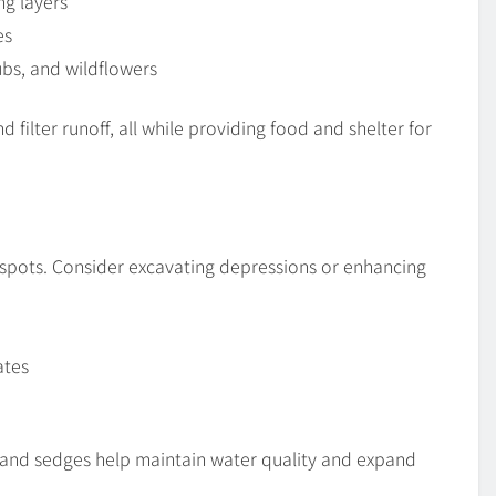
ng layers
es
rubs, and wildflowers
filter runoff, all while providing food and shelter for
tspots. Consider excavating depressions or enhancing
ates
 and sedges help maintain water quality and expand