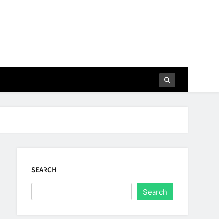
SEARCH
Search