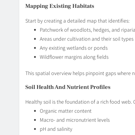
Mapping Existing Habitats
Start by creating a detailed map that identifies:
Patchwork of woodlots, hedges, and riparia
Areas under cultivation and their soil types
Any existing wetlands or ponds
Wildflower margins along fields
This spatial overview helps pinpoint gaps where ne
Soil Health And Nutrient Profiles
Healthy soil is the foundation of a rich food web.
Organic matter content
Macro- and micronutrient levels
pH and salinity