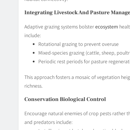
Integrating Livestock And Pasture Mana
Adaptive grazing systems bolster
ecosystem
healt
include:
Rotational grazing to prevent overuse
Mixed-species grazing (cattle, sheep, poultr
Periodic rest periods for pasture regenerat
This approach fosters a mosaic of vegetation heig
richness.
Conservation Biological Control
Encourage natural enemies of crop pests rather th
and predators include: