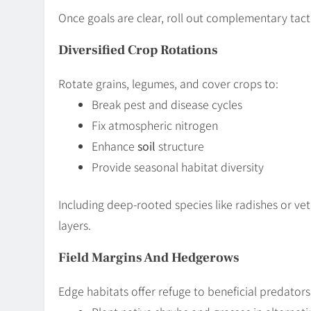
Once goals are clear, roll out complementary tacti
Diversified Crop Rotations
Rotate grains, legumes, and cover crops to:
Break pest and disease cycles
Fix atmospheric nitrogen
Enhance
soil
structure
Provide seasonal habitat diversity
Including deep-rooted species like radishes or ve
layers.
Field Margins And Hedgerows
Edge habitats offer refuge to beneficial predators