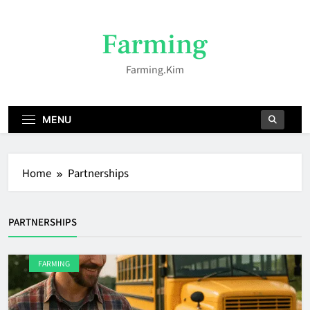
Skip
to
Farming
content
Farming.kim
MENU
Home
Partnerships
PARTNERSHIPS
FARMING