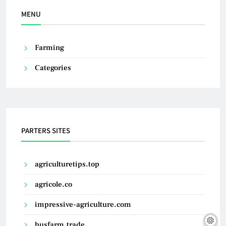
MENU
Farming
Categories
PARTERS SITES
agriculturetips.top
agricole.co
impressive-agriculture.com
husfarm.trade