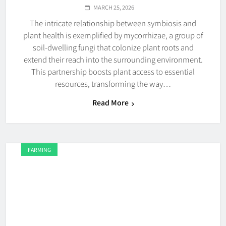
MARCH 25, 2026
The intricate relationship between symbiosis and
plant health is exemplified by mycorrhizae, a group of
soil-dwelling fungi that colonize plant roots and
extend their reach into the surrounding environment.
This partnership boosts plant access to essential
resources, transforming the way…
Read More
FARMING