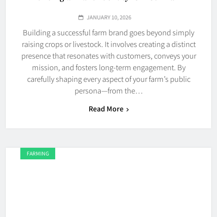
JANUARY 10, 2026
Building a successful farm brand goes beyond simply
raising crops or livestock. It involves creating a distinct
presence that resonates with customers, conveys your
mission, and fosters long-term engagement. By
carefully shaping every aspect of your farm’s public
persona—from the…
Read More
FARMING