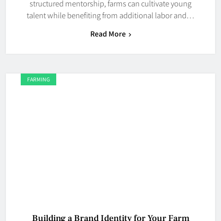
structured mentorship, farms can cultivate young
talent while benefiting from additional labor and…
Read More
FARMING
Building a Brand Identity for Your Farm