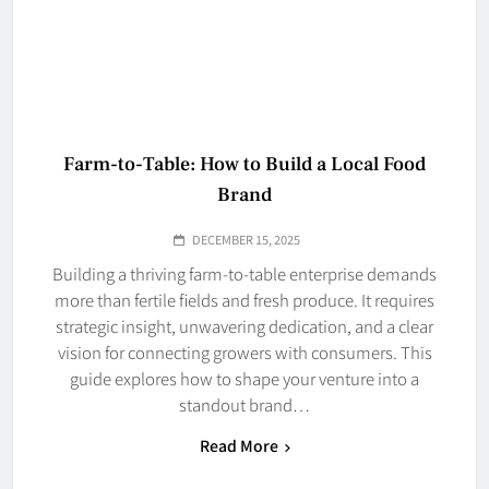
Farm-to-Table: How to Build a Local Food
Brand
DECEMBER 15, 2025
Building a thriving farm-to-table enterprise demands
more than fertile fields and fresh produce. It requires
strategic insight, unwavering dedication, and a clear
vision for connecting growers with consumers. This
guide explores how to shape your venture into a
standout brand…
Read More