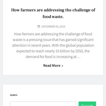
How farmers are addressing the challenge of
food waste.
DECEMBER 26, 2024
How farmers are addressing the challenge of food
waste is a pressing issue that has gained significant
attention in recent years. With the global population
expected to reach nearly 10 billion by 2050, the
demand for food is increasing at…
Read More
SEARCH
Search