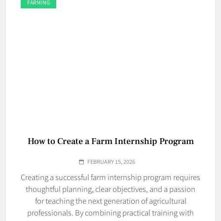
FARMING
How to Create a Farm Internship Program
FEBRUARY 15, 2026
Creating a successful farm internship program requires
thoughtful planning, clear objectives, and a passion
for teaching the next generation of agricultural
professionals. By combining practical training with