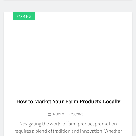
FARMING
How to Market Your Farm Products Locally
NOVEMBER 29, 2025
Navigating the world of farm product promotion
requires a blend of tradition and innovation. Whether