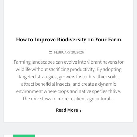
How to Improve Biodiversity on Your Farm
FEBRUARY 20, 2026
Farming landscapes can evolve into vibrant havens for
wildlife without sacrificing productivity. By adopting
targeted strategies, growers foster healthier soils,
attract beneficial insects, and create a dynamic
environment where crops and native species thrive.
The drive toward more resilient agricultural…
Read More