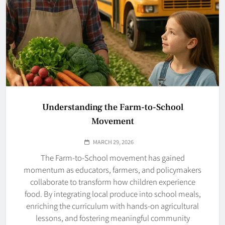
Understanding the Farm-to-School
Movement
MARCH 29, 2026
The Farm-to-School movement has gained
momentum as educators, farmers, and policymakers
collaborate to transform how children experience
food. By integrating local produce into school meals,
enriching the curriculum with hands-on agricultural
lessons, and fostering meaningful community