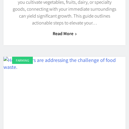
you cultivate vegetables, fruits, dairy, or specialty
goods, connecting with your immediate surroundings
can yield significant growth. This guide outlines
actionable steps to elevate your…
Read More
FARMING