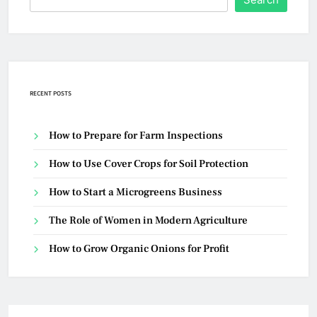
RECENT POSTS
How to Prepare for Farm Inspections
How to Use Cover Crops for Soil Protection
How to Start a Microgreens Business
The Role of Women in Modern Agriculture
How to Grow Organic Onions for Profit