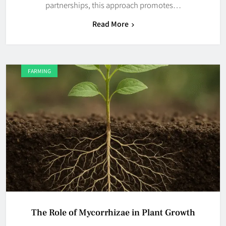
partnerships, this approach promotes…
Read More
FARMING
The Role of Mycorrhizae in Plant Growth