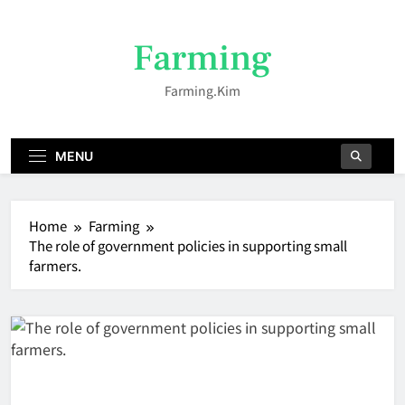
Skip
to
Farming
content
Farming.kim
MENU
Home
Farming
The role of government policies in supporting small
farmers.