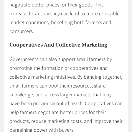
negotiate better prices for their goods. This
increased transparency can lead to more equitable
market conditions, benefiting both farmers and
consumers.
Cooperatives And Collective Marketing
Governments can also support small farmers by
promoting the formation of cooperatives and
collective marketing initiatives. By banding together,
small farmers can pool their resources, share
knowledge, and access larger markets that may
have been previously out of reach. Cooperatives can
help farmers negotiate better prices for their
products, reduce marketing costs, and improve their
bargaining power with buyers.