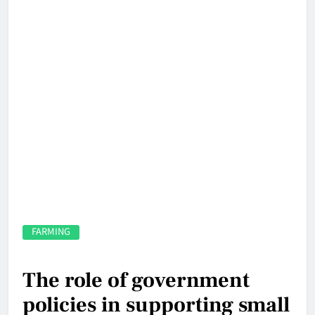
FARMING
The role of government
policies in supporting small