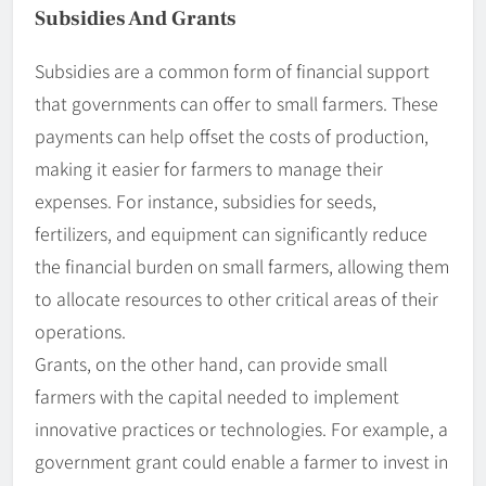
Subsidies And Grants
Subsidies are a common form of financial support
that governments can offer to small farmers. These
payments can help offset the costs of production,
making it easier for farmers to manage their
expenses. For instance, subsidies for seeds,
fertilizers, and equipment can significantly reduce
the financial burden on small farmers, allowing them
to allocate resources to other critical areas of their
operations.
Grants, on the other hand, can provide small
farmers with the capital needed to implement
innovative practices or technologies. For example, a
government grant could enable a farmer to invest in