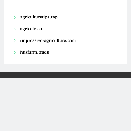
agriculturetips.top
agricole.co
impressive-agriculture.com
husfarm.trade