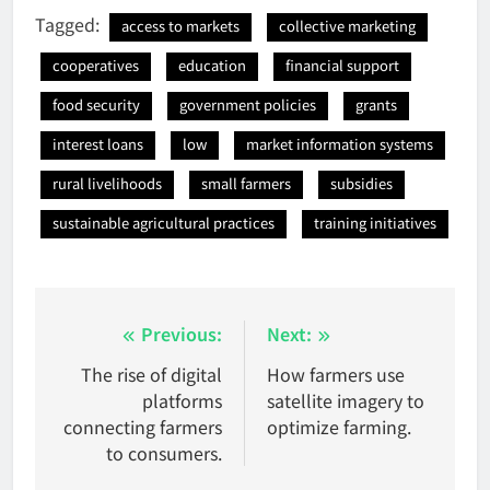
Tagged:
access to markets
collective marketing
cooperatives
education
financial support
food security
government policies
grants
interest loans
low
market information systems
rural livelihoods
small farmers
subsidies
sustainable agricultural practices
training initiatives
Post
Previous:
Next:
navigation
The rise of digital
How farmers use
platforms
satellite imagery to
connecting farmers
optimize farming.
to consumers.