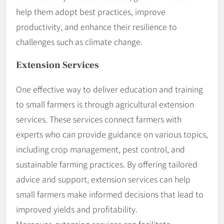
help them adopt best practices, improve
productivity, and enhance their resilience to
challenges such as climate change.
Extension Services
One effective way to deliver education and training
to small farmers is through agricultural extension
services. These services connect farmers with
experts who can provide guidance on various topics,
including crop management, pest control, and
sustainable farming practices. By offering tailored
advice and support, extension services can help
small farmers make informed decisions that lead to
improved yields and profitability.
Moreover, extension services can facilitate