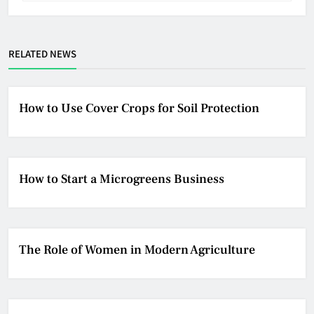
RELATED NEWS
How to Use Cover Crops for Soil Protection
How to Start a Microgreens Business
The Role of Women in Modern Agriculture