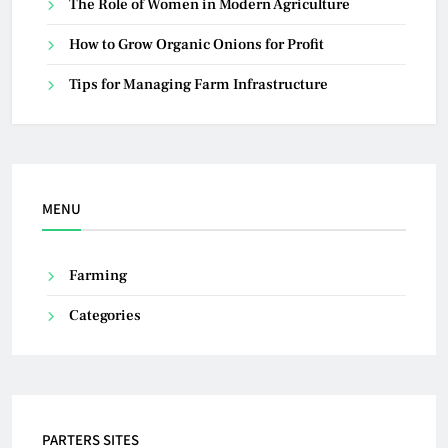
The Role of Women in Modern Agriculture
How to Grow Organic Onions for Profit
Tips for Managing Farm Infrastructure
MENU
Farming
Categories
PARTERS SITES