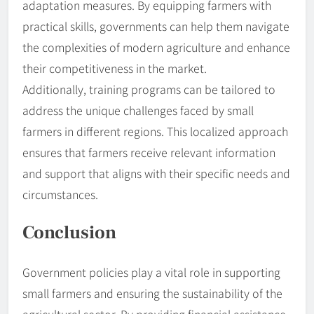
adaptation measures. By equipping farmers with
practical skills, governments can help them navigate
the complexities of modern agriculture and enhance
their competitiveness in the market.
Additionally, training programs can be tailored to
address the unique challenges faced by small
farmers in different regions. This localized approach
ensures that farmers receive relevant information
and support that aligns with their specific needs and
circumstances.
Conclusion
Government policies play a vital role in supporting
small farmers and ensuring the sustainability of the
agricultural sector. By providing financial assistance,