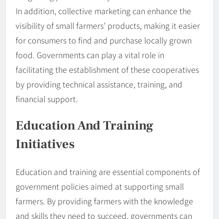
In addition, collective marketing can enhance the
visibility of small farmers’ products, making it easier
for consumers to find and purchase locally grown
food. Governments can play a vital role in
facilitating the establishment of these cooperatives
by providing technical assistance, training, and
financial support.
Education And Training
Initiatives
Education and training are essential components of
government policies aimed at supporting small
farmers. By providing farmers with the knowledge
and skills they need to succeed, governments can