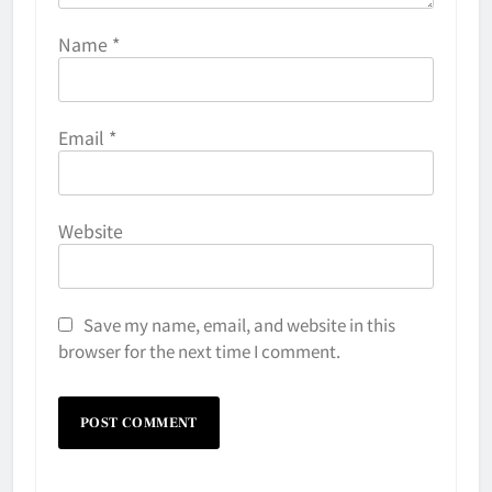
Name
*
Email
*
Website
Save my name, email, and website in this
browser for the next time I comment.