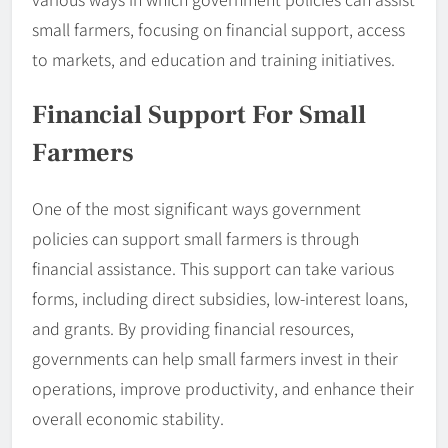
small farmers, focusing on financial support, access
to markets, and education and training initiatives.
Financial Support For Small
Farmers
One of the most significant ways government
policies can support small farmers is through
financial assistance. This support can take various
forms, including direct subsidies, low-interest loans,
and grants. By providing financial resources,
governments can help small farmers invest in their
operations, improve productivity, and enhance their
overall economic stability.