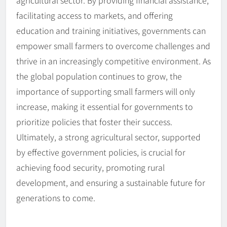
facilitating access to markets, and offering
education and training initiatives, governments can
empower small farmers to overcome challenges and
thrive in an increasingly competitive environment. As
the global population continues to grow, the
importance of supporting small farmers will only
increase, making it essential for governments to
prioritize policies that foster their success.
Ultimately, a strong agricultural sector, supported
by effective government policies, is crucial for
achieving food security, promoting rural
development, and ensuring a sustainable future for
generations to come.