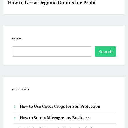
How to Grow Organic Onions for Profit
SEARCH
Search
RECENT POSTS
How to Use Cover Crops for Soil Protection
How to Start a Microgreens Business