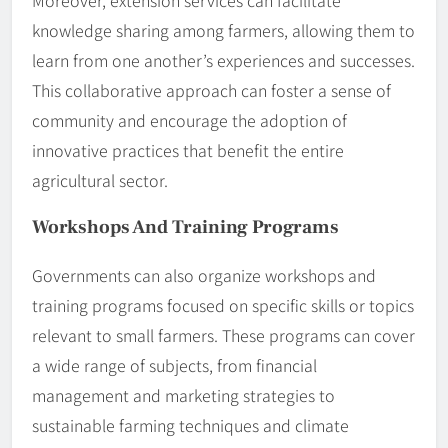
knowledge sharing among farmers, allowing them to
learn from one another’s experiences and successes.
This collaborative approach can foster a sense of
community and encourage the adoption of
innovative practices that benefit the entire
agricultural sector.
Workshops And Training Programs
Governments can also organize workshops and
training programs focused on specific skills or topics
relevant to small farmers. These programs can cover
a wide range of subjects, from financial
management and marketing strategies to
sustainable farming techniques and climate