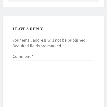
LEAVE A REPLY
Your email address will not be published.
Required fields are marked
*
Comment
*