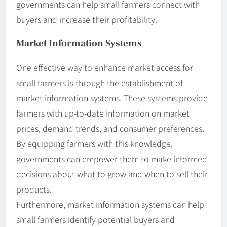
governments can help small farmers connect with
buyers and increase their profitability.
Market Information Systems
One effective way to enhance market access for
small farmers is through the establishment of
market information systems. These systems provide
farmers with up-to-date information on market
prices, demand trends, and consumer preferences.
By equipping farmers with this knowledge,
governments can empower them to make informed
decisions about what to grow and when to sell their
products.
Furthermore, market information systems can help
small farmers identify potential buyers and