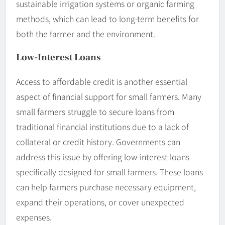
sustainable irrigation systems or organic farming
methods, which can lead to long-term benefits for
both the farmer and the environment.
Low-Interest Loans
Access to affordable credit is another essential
aspect of financial support for small farmers. Many
small farmers struggle to secure loans from
traditional financial institutions due to a lack of
collateral or credit history. Governments can
address this issue by offering low-interest loans
specifically designed for small farmers. These loans
can help farmers purchase necessary equipment,
expand their operations, or cover unexpected
expenses.