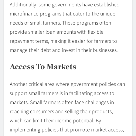
Additionally, some governments have established
microfinance programs that cater to the unique
needs of small farmers. These programs often
provide smaller loan amounts with flexible
repayment terms, making it easier for farmers to
manage their debt and invest in their businesses.
Access To Markets
Another critical area where government policies can
support small farmers is in facilitating access to
markets. Small farmers often face challenges in
reaching consumers and selling their products,
which can limit their income potential. By
implementing policies that promote market access,