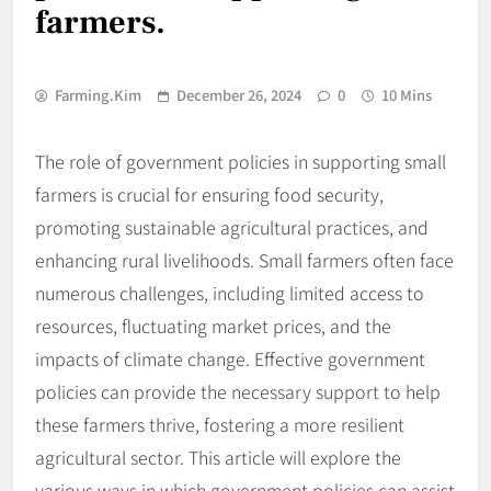
farmers.
Farming.kim
December 26, 2024
0
10 Mins
The role of government policies in supporting small
farmers is crucial for ensuring food security,
promoting sustainable agricultural practices, and
enhancing rural livelihoods. Small farmers often face
numerous challenges, including limited access to
resources, fluctuating market prices, and the
impacts of climate change. Effective government
policies can provide the necessary support to help
these farmers thrive, fostering a more resilient
agricultural sector. This article will explore the
various ways in which government policies can assist