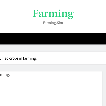
Farming
Farming.kim
ified crops in farming.