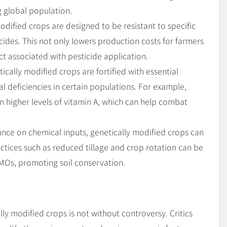
ng global population.
dified crops are designed to be resistant to specific
cides. This not only lowers production costs for farmers
t associated with pesticide application.
cally modified crops are fortified with essential
al deficiencies in certain populations. For example,
 higher levels of vitamin A, which can help combat
ance on chemical inputs, genetically modified crops can
actices such as reduced tillage and crop rotation can be
MOs, promoting soil conservation.
lly modified crops is not without controversy. Critics