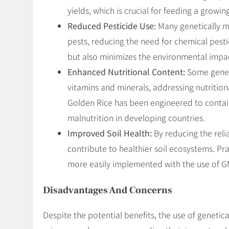
yields, which is crucial for feeding a growi
Reduced Pesticide Use:
Many genetically mo
pests, reducing the need for chemical pesti
but also minimizes the environmental impac
Enhanced Nutritional Content:
Some geneti
vitamins and minerals, addressing nutrition
Golden Rice has been engineered to contain
malnutrition in developing countries.
Improved Soil Health:
By reducing the reli
contribute to healthier soil ecosystems. Pr
more easily implemented with the use of G
Disadvantages And Concerns
Despite the potential benefits, the use of genetica