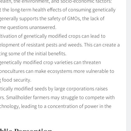
health, the environment, and socio-economic factors:
he long-term health effects of consuming genetically
generally supports the safety of GMOs, the lack of
ome questions unanswered.
ivation of genetically modified crops can lead to
lopment of resistant pests and weeds. This can create a
ing some of the initial benefits.
netically modified crop varieties can threaten
n monocultures can make ecosystems more vulnerable to
 food security.
ically modified seeds by large corporations raises
rs. Smallholder farmers may struggle to compete with
echnology, leading to a concentration of power in the