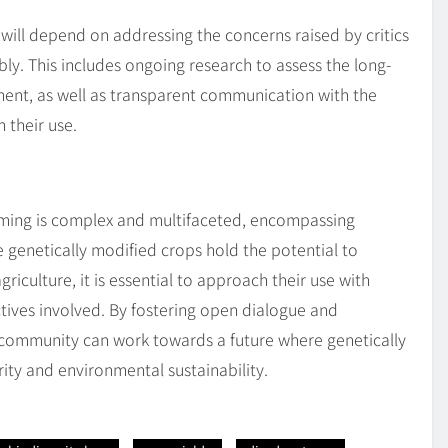
 will depend on addressing the concerns raised by critics
ly. This includes ongoing research to assess the long-
ent, as well as transparent communication with the
 their use.
rming is complex and multifaceted, encompassing
e genetically modified crops hold the potential to
iculture, it is essential to approach their use with
tives involved. By fostering open dialogue and
l community can work towards a future where genetically
ity and environmental sustainability.