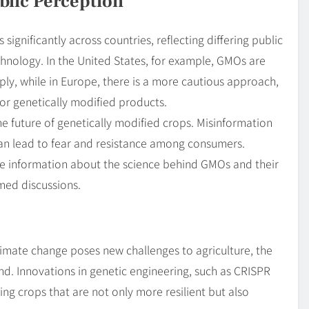
blic Perception
significantly across countries, reflecting differing public
hnology. In the United States, for example, GMOs are
ly, while in Europe, there is a more cautious approach,
for genetically modified products.
the future of genetically modified crops. Misinformation
an lead to fear and resistance among consumers.
ate information about the science behind GMOs and their
rmed discussions.
limate change poses new challenges to agriculture, the
and. Innovations in genetic engineering, such as CRISPR
ping crops that are not only more resilient but also