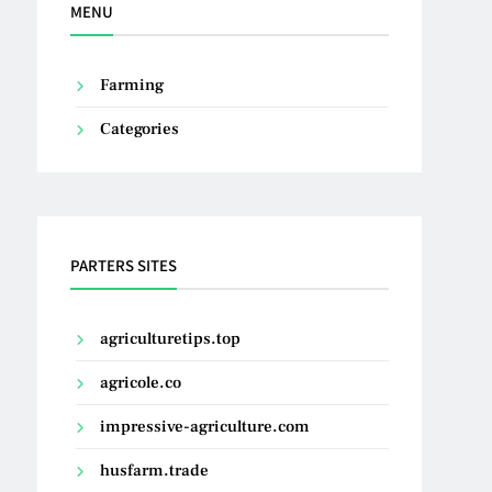
MENU
Farming
Categories
PARTERS SITES
agriculturetips.top
agricole.co
impressive-agriculture.com
husfarm.trade