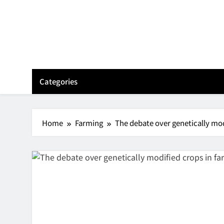
Skip
to
content
Categories
Home
Farming
The debate over genetically mod