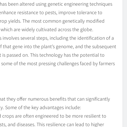
has been altered using genetic engineering techniques
 enhance resistance to pests, improve tolerance to
 crop yields. The most common genetically modified
 which are widely cultivated across the globe.
involves several steps, including the identification of a
n of that gene into the plant’s genome, and the subsequent
t is passed on. This technology has the potential to
to some of the most pressing challenges faced by farmers
at they offer numerous benefits that can significantly
ity. Some of the key advantages include:
 crops are often engineered to be more resilient to
ts, and diseases. This resilience can lead to higher