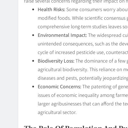
raise several concerns regarding their impact on 
Health Risks:
Some consumers worry about t
modified foods. While scientific consensus 
comprehensive long-term studies leaves s
Environmental Impact:
The widespread cult
unintended consequences, such as the deve
cycle of increased pesticide use, counteract
Biodiversity Loss:
The dominance of a few ge
agricultural biodiversity. This reliance o
diseases and pests, potentially jeopardizing
Economic Concerns:
The patenting of genet
issues of economic inequality among farme
larger agribusinesses that can afford the t
agricultural sector.