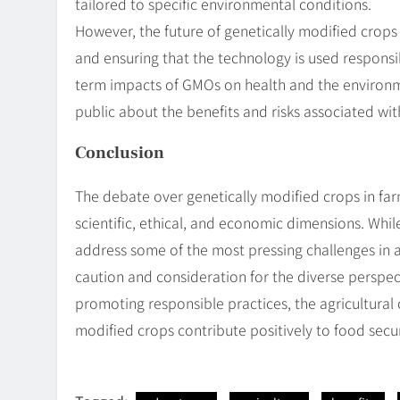
tailored to specific environmental conditions.
However, the future of genetically modified crops
and ensuring that the technology is used responsib
term impacts of GMOs on health and the environm
public about the benefits and risks associated with
Conclusion
The debate over genetically modified crops in fa
scientific, ethical, and economic dimensions. Whil
address some of the most pressing challenges in agr
caution and consideration for the diverse perspec
promoting responsible practices, the agricultura
modified crops contribute positively to food secur