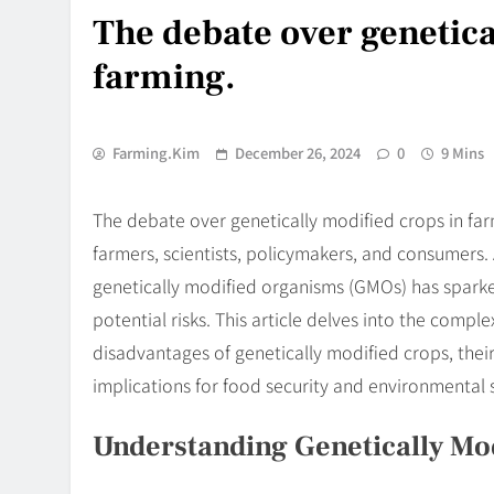
The debate over genetica
farming.
Farming.kim
December 26, 2024
0
9 Mins
The debate over genetically modified crops in fa
farmers, scientists, policymakers, and consumers. 
genetically modified organisms (GMOs) has sparke
potential risks. This article delves into the compl
disadvantages of genetically modified crops, thei
implications for food security and environmental s
Understanding Genetically Mo