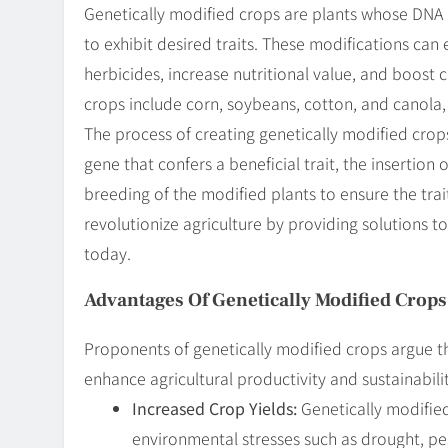
Genetically modified crops are plants whose DNA 
to exhibit desired traits. These modifications can
herbicides, increase nutritional value, and boost
crops include corn, soybeans, cotton, and canola,
The process of creating genetically modified crops 
gene that confers a beneficial trait, the insertio
breeding of the modified plants to ensure the trai
revolutionize agriculture by providing solutions 
today.
Advantages Of Genetically Modified Crops
Proponents of genetically modified crops argue th
enhance agricultural productivity and sustainabil
Increased Crop Yields:
Genetically modified
environmental stresses such as drought, pes