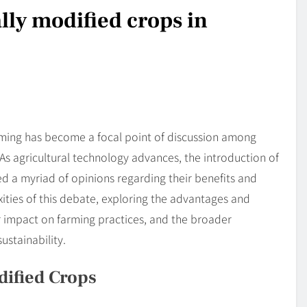
lly modified crops in
rming has become a focal point of discussion among
As agricultural technology advances, the introduction of
d a myriad of opinions regarding their benefits and
exities of this debate, exploring the advantages and
r impact on farming practices, and the broader
ustainability.
dified Crops