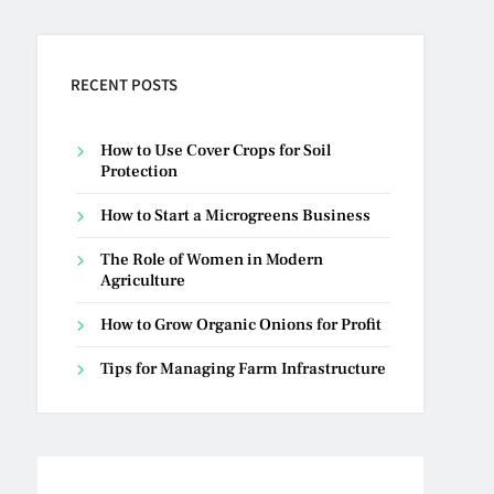
RECENT POSTS
How to Use Cover Crops for Soil
Protection
How to Start a Microgreens Business
The Role of Women in Modern
Agriculture
How to Grow Organic Onions for Profit
Tips for Managing Farm Infrastructure