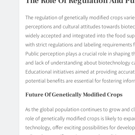
The Role Of Regulation And Pu
The regulation of genetically modified crops varies 
perceptions and cultural attitudes towards biotec
widely accepted and integrated into the food supp
with strict regulations and labeling requirements 
Public perception plays a crucial role in shaping 
and lack of understanding about biotechnology c
Educational initiatives aimed at providing accur
potential benefits are essential for fostering info
Future Of Genetically Modified Crops
As the global population continues to grow and c
role of genetically modified crops is likely to exp
technology, offer exciting possibilities for develo