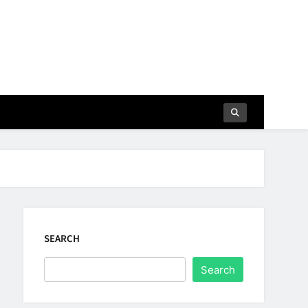
SEARCH
Search