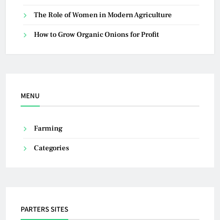
The Role of Women in Modern Agriculture
How to Grow Organic Onions for Profit
MENU
Farming
Categories
PARTERS SITES