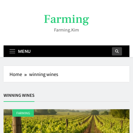
Skip
to
Farming
content
Farming.kim
MENU
Home
winning wines
WINNING WINES
FARMING