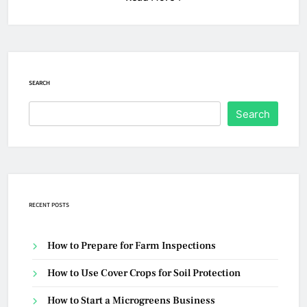
SEARCH
Search
RECENT POSTS
How to Prepare for Farm Inspections
How to Use Cover Crops for Soil Protection
How to Start a Microgreens Business