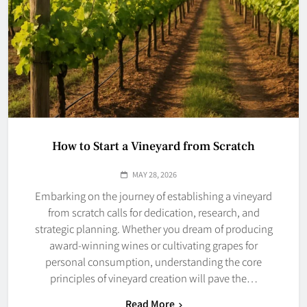
How to Start a Vineyard from Scratch
MAY 28, 2026
Embarking on the journey of establishing a vineyard
from scratch calls for dedication, research, and
strategic planning. Whether you dream of producing
award-winning wines or cultivating grapes for
personal consumption, understanding the core
principles of vineyard creation will pave the…
Read More