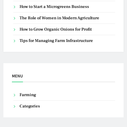
How to Start a Microgreens Business
The Role of Women in Modern Agriculture
How to Grow Organic Onions for Profit
Tips for Managing Farm Infrastructure
MENU
Farming
Categories