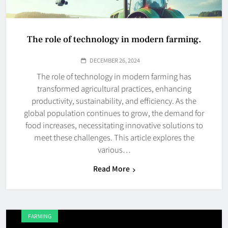
The role of technology in modern farming.
DECEMBER 26, 2024
The role of technology in modern farming has
transformed agricultural practices, enhancing
productivity, sustainability, and efficiency. As the
global population continues to grow, the demand for
food increases, necessitating innovative solutions to
meet these challenges. This article explores the
various…
Read More
FARMING