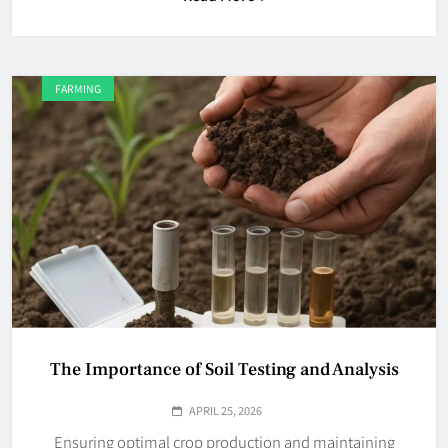
FARMING
The Importance of Soil Testing and Analysis
APRIL 25, 2026
Ensuring optimal crop production and maintaining