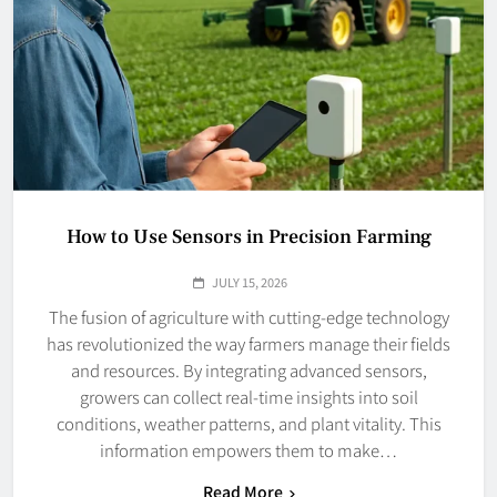
How to Use Sensors in Precision Farming
JULY 15, 2026
The fusion of agriculture with cutting-edge technology
has revolutionized the way farmers manage their fields
and resources. By integrating advanced sensors,
growers can collect real-time insights into soil
conditions, weather patterns, and plant vitality. This
information empowers them to make…
Read More