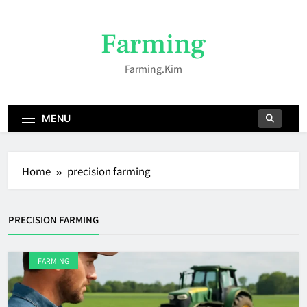
Skip
to
Farming
content
Farming.kim
MENU
Home
precision farming
PRECISION FARMING
FARMING