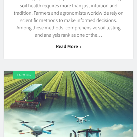
soil health requires more than just intuition and
tradition. Farmers and agronomists worldwide rely on
scientific methods to make informed decisions.
Among these methods, comprehensive soil testing
and analysis rank as one of the…
Read More
FARMING