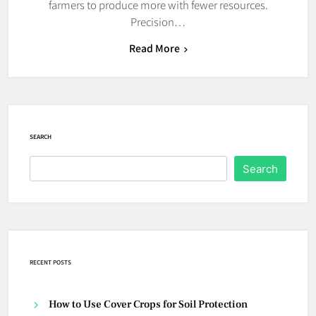
farmers to produce more with fewer resources.
Precision…
Read More
SEARCH
Search
RECENT POSTS
How to Use Cover Crops for Soil Protection