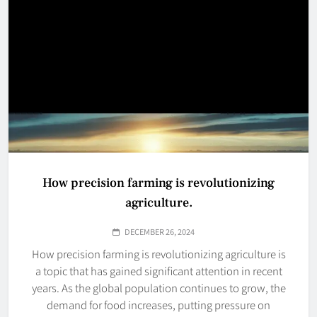
How precision farming is revolutionizing
agriculture.
DECEMBER 26, 2024
How precision farming is revolutionizing agriculture is
a topic that has gained significant attention in recent
years. As the global population continues to grow, the
demand for food increases, putting pressure on