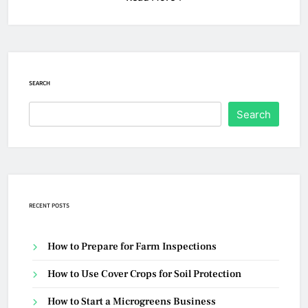
SEARCH
Search
RECENT POSTS
How to Prepare for Farm Inspections
How to Use Cover Crops for Soil Protection
How to Start a Microgreens Business