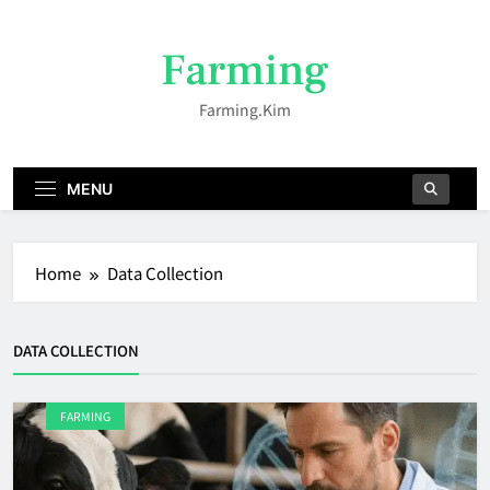
Skip
to
Farming
content
Farming.kim
MENU
Home
Data Collection
DATA COLLECTION
FARMING