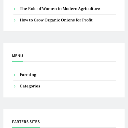
The Role of Women in Modern Agriculture
How to Grow Organic Onions for Profit
MENU
Farming
Categories
PARTERS SITES