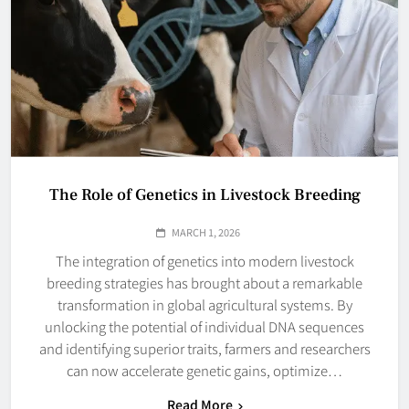
The Role of Genetics in Livestock Breeding
MARCH 1, 2026
The integration of genetics into modern livestock
breeding strategies has brought about a remarkable
transformation in global agricultural systems. By
unlocking the potential of individual DNA sequences
and identifying superior traits, farmers and researchers
can now accelerate genetic gains, optimize…
Read More