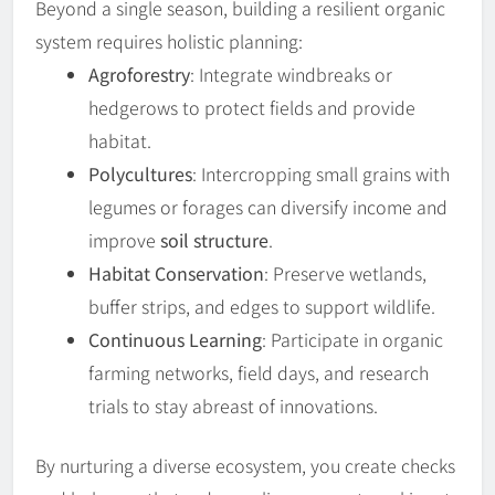
Beyond a single season, building a resilient organic
system requires holistic planning:
Agroforestry
: Integrate windbreaks or
hedgerows to protect fields and provide
habitat.
Polycultures
: Intercropping small grains with
legumes or forages can diversify income and
improve
soil structure
.
Habitat Conservation
: Preserve wetlands,
buffer strips, and edges to support wildlife.
Continuous Learning
: Participate in organic
farming networks, field days, and research
trials to stay abreast of innovations.
By nurturing a diverse ecosystem, you create checks