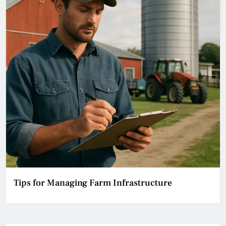
Tips for Managing Farm Infrastructure