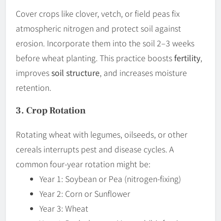
Cover crops like clover, vetch, or field peas fix
atmospheric nitrogen and protect soil against
erosion. Incorporate them into the soil 2–3 weeks
before wheat planting. This practice boosts
fertility
,
improves
soil structure
, and increases moisture
retention.
3. Crop Rotation
Rotating wheat with legumes, oilseeds, or other
cereals interrupts pest and disease cycles. A
common four-year rotation might be:
Year 1: Soybean or Pea (nitrogen-fixing)
Year 2: Corn or Sunflower
Year 3: Wheat