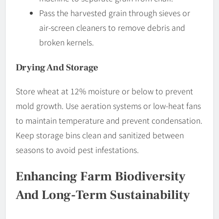
Pass the harvested grain through sieves or
air-screen cleaners to remove debris and
broken kernels.
Drying And Storage
Store wheat at 12% moisture or below to prevent
mold growth. Use aeration systems or low-heat fans
to maintain temperature and prevent condensation.
Keep storage bins clean and sanitized between
seasons to avoid pest infestations.
Enhancing Farm Biodiversity
And Long-Term Sustainability