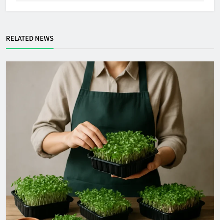
RELATED NEWS