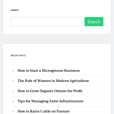
SEARCH
Search
RECENT POSTS
How to Start a Microgreens Business
The Role of Women in Modern Agriculture
How to Grow Organic Onions for Profit
Tips for Managing Farm Infrastructure
How to Raise Cattle on Pasture