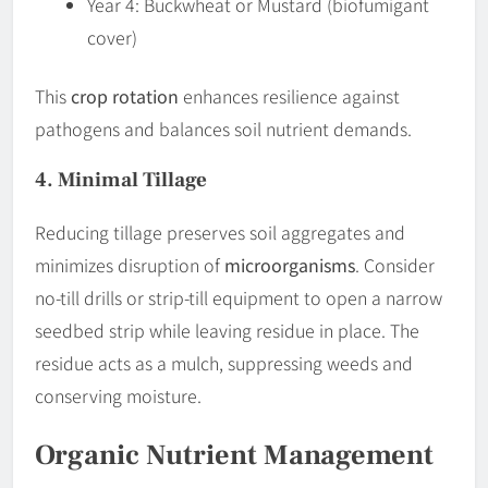
Year 4: Buckwheat or Mustard (biofumigant
cover)
This
crop rotation
enhances resilience against
pathogens and balances soil nutrient demands.
4. Minimal Tillage
Reducing tillage preserves soil aggregates and
minimizes disruption of
microorganisms
. Consider
no-till drills or strip-till equipment to open a narrow
seedbed strip while leaving residue in place. The
residue acts as a mulch, suppressing weeds and
conserving moisture.
Organic Nutrient Management