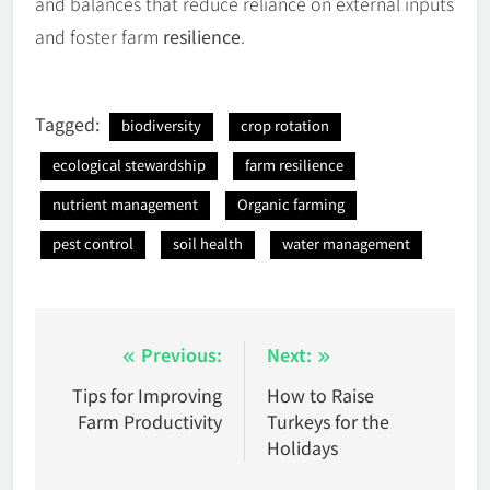
and balances that reduce reliance on external inputs
and foster farm
resilience
.
Tagged:
biodiversity
crop rotation
ecological stewardship
farm resilience
nutrient management
Organic farming
pest control
soil health
water management
Post
Previous:
Next:
navigation
Tips for Improving
How to Raise
Farm Productivity
Turkeys for the
Holidays