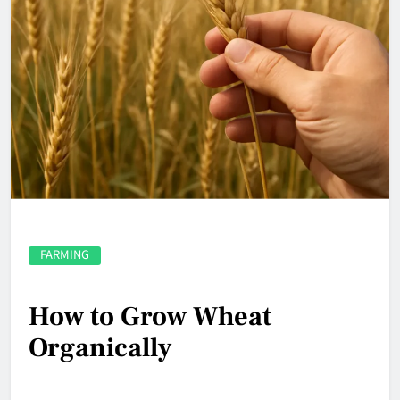
FARMING
How to Grow Wheat
Organically