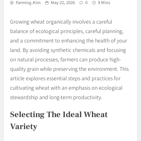
Farming.kim
May 22, 2026
0
9 Mins
Growing wheat organically involves a careful
balance of ecological principles, careful planning,
and a commitment to enhancing the health of your
land. By avoiding synthetic chemicals and focusing
on natural processes, farmers can produce high-
quality grain while preserving the environment. This
article explores essential steps and practices for
cultivating wheat with an emphasis on ecological
stewardship and long-term productivity.
Selecting The Ideal Wheat
Variety