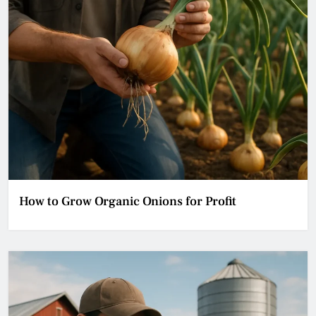
How to Grow Organic Onions for Profit