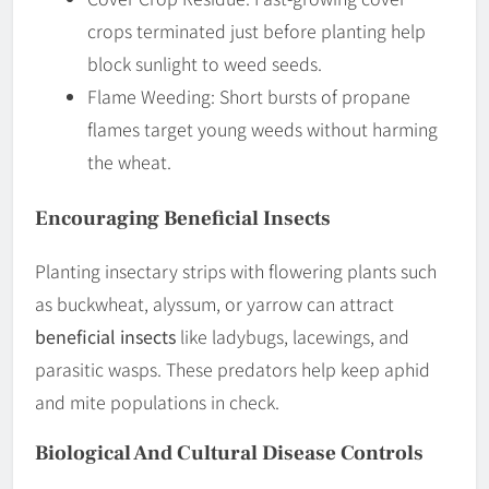
crops terminated just before planting help
block sunlight to weed seeds.
Flame Weeding: Short bursts of propane
flames target young weeds without harming
the wheat.
Encouraging Beneficial Insects
Planting insectary strips with flowering plants such
as buckwheat, alyssum, or yarrow can attract
beneficial insects
like ladybugs, lacewings, and
parasitic wasps. These predators help keep aphid
and mite populations in check.
Biological And Cultural Disease Controls