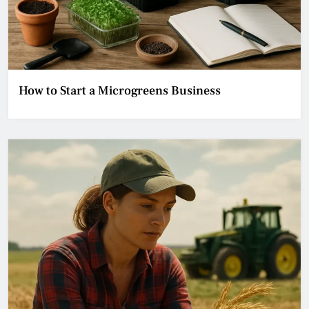
How to Start a Microgreens Business