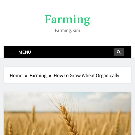
Skip
to
Farming
content
Farming.kim
MENU
Home
Farming
How to Grow Wheat Organically