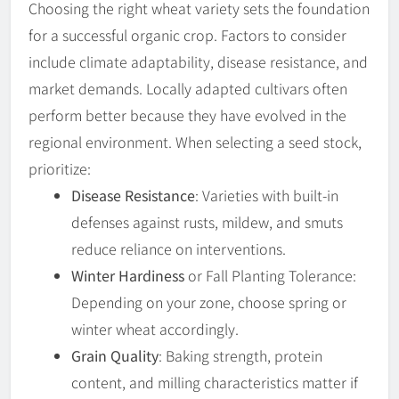
Choosing the right wheat variety sets the foundation
for a successful organic crop. Factors to consider
include climate adaptability, disease resistance, and
market demands. Locally adapted cultivars often
perform better because they have evolved in the
regional environment. When selecting a seed stock,
prioritize:
Disease Resistance
: Varieties with built-in
defenses against rusts, mildew, and smuts
reduce reliance on interventions.
Winter Hardiness
or Fall Planting Tolerance:
Depending on your zone, choose spring or
winter wheat accordingly.
Grain Quality
: Baking strength, protein
content, and milling characteristics matter if