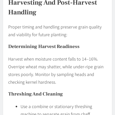
Harvesting And Post-Harvest
Handling
Proper timing and handling preserve grain quality
and viability for future planting:
Determining Harvest Readiness
Harvest when moisture content falls to 14–16%.
Overripe wheat may shatter, while under-ripe grain
stores poorly. Monitor by sampling heads and
checking kernel hardness.
Threshing And Cleaning
Use a combine or stationary threshing
machine to separate grain from chaff.