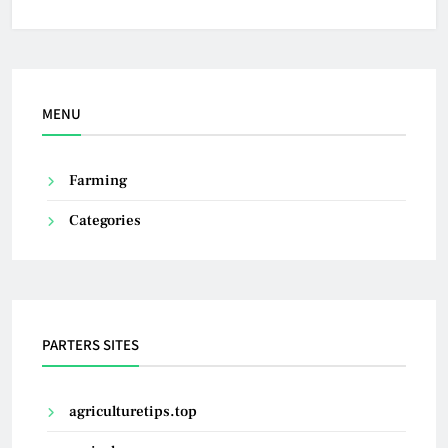
MENU
Farming
Categories
PARTERS SITES
agriculturetips.top