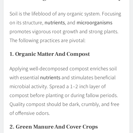
Soil is the lifeblood of any organic system. Focusing
on its structure,
nutrients
, and
microorganisms
promotes vigorous root growth and strong plants.
The following practices are pivotal:
1. Organic Matter And Compost
Applying well-decomposed compost enriches soil
with essential
nutrients
and stimulates beneficial
microbial activity. Spread a 1–2 inch layer of
compost before planting or during fallow periods.
Quality compost should be dark, crumbly, and free
of offensive odors.
2. Green Manure And Cover Crops