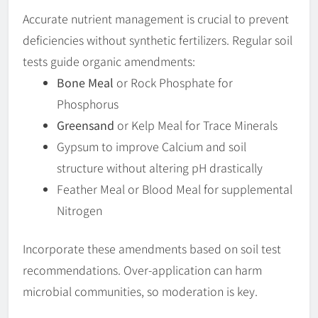
Accurate nutrient management is crucial to prevent
deficiencies without synthetic fertilizers. Regular soil
tests guide organic amendments:
Bone Meal
or Rock Phosphate for
Phosphorus
Greensand
or Kelp Meal for Trace Minerals
Gypsum to improve Calcium and soil
structure without altering pH drastically
Feather Meal or Blood Meal for supplemental
Nitrogen
Incorporate these amendments based on soil test
recommendations. Over-application can harm
microbial communities, so moderation is key.