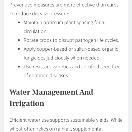
Preventive measures are more effective than cures.
To reduce disease pressure:
Maintain optimum plant spacing for air
circulation.
Rotate crops to disrupt pathogen life cycles.
Apply copper-based or sulfur-based organic
fungicides judiciously when needed.
Use resistant varieties and certified seed free
of common diseases.
Water Management And
Irrigation
Efficient water use supports sustainable yields. While
wheat often relies on rainfall, supplemental