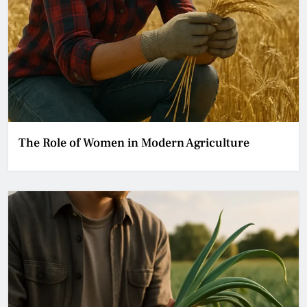
The Role of Women in Modern Agriculture