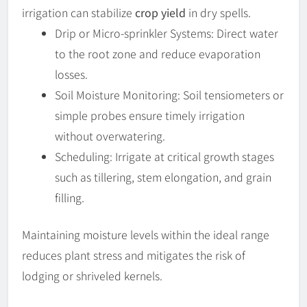
irrigation can stabilize
crop yield
in dry spells.
Drip or Micro-sprinkler Systems: Direct water
to the root zone and reduce evaporation
losses.
Soil Moisture Monitoring: Soil tensiometers or
simple probes ensure timely irrigation
without overwatering.
Scheduling: Irrigate at critical growth stages
such as tillering, stem elongation, and grain
filling.
Maintaining moisture levels within the ideal range
reduces plant stress and mitigates the risk of
lodging or shriveled kernels.