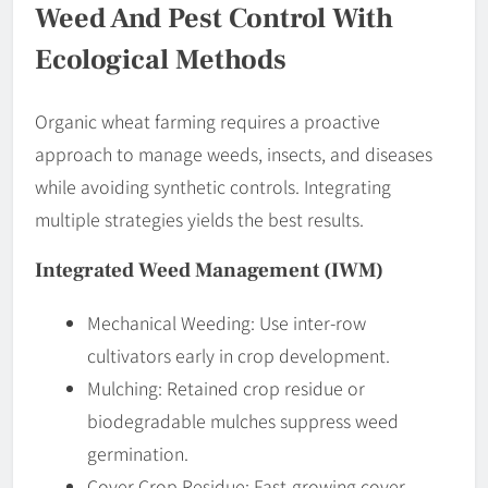
Weed And Pest Control With
Ecological Methods
Organic wheat farming requires a proactive
approach to manage weeds, insects, and diseases
while avoiding synthetic controls. Integrating
multiple strategies yields the best results.
Integrated Weed Management (IWM)
Mechanical Weeding: Use inter-row
cultivators early in crop development.
Mulching: Retained crop residue or
biodegradable mulches suppress weed
germination.
Cover Crop Residue: Fast-growing cover