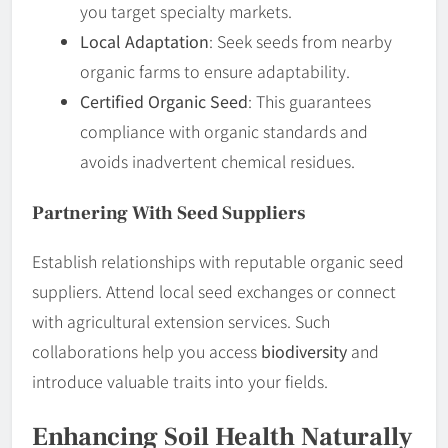
you target specialty markets.
Local Adaptation
: Seek seeds from nearby
organic farms to ensure adaptability.
Certified Organic Seed
: This guarantees
compliance with organic standards and
avoids inadvertent chemical residues.
Partnering With Seed Suppliers
Establish relationships with reputable organic seed
suppliers. Attend local seed exchanges or connect
with agricultural extension services. Such
collaborations help you access
biodiversity
and
introduce valuable traits into your fields.
Enhancing Soil Health Naturally