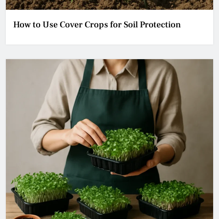
How to Use Cover Crops for Soil Protection