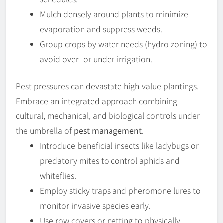
Mulch densely around plants to minimize
evaporation and suppress weeds.
Group crops by water needs (hydro zoning) to
avoid over- or under-irrigation.
Pest pressures can devastate high-value plantings.
Embrace an integrated approach combining
cultural, mechanical, and biological controls under
the umbrella of
pest management
.
Introduce beneficial insects like ladybugs or
predatory mites to control aphids and
whiteflies.
Employ sticky traps and pheromone lures to
monitor invasive species early.
Use row covers or netting to physically