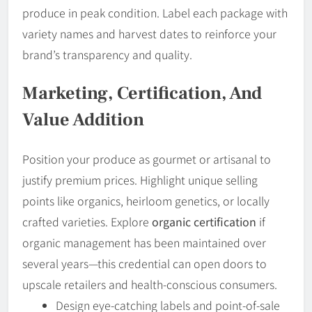
produce in peak condition. Label each package with
variety names and harvest dates to reinforce your
brand’s transparency and quality.
Marketing, Certification, And
Value Addition
Position your produce as gourmet or artisanal to
justify premium prices. Highlight unique selling
points like organics, heirloom genetics, or locally
crafted varieties. Explore
organic certification
if
organic management has been maintained over
several years—this credential can open doors to
upscale retailers and health-conscious consumers.
Design eye-catching labels and point-of-sale