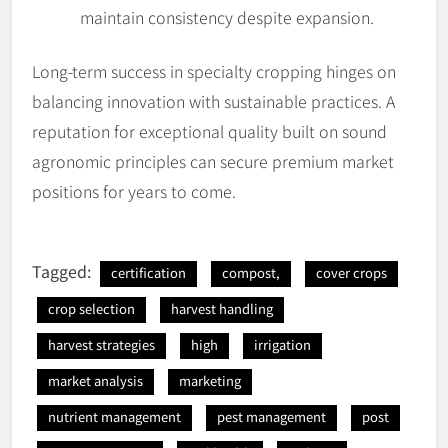
maintain consistency despite expansion.
Long-term success in specialty cropping hinges on
balancing innovation with sustainable practices. A
reputation for exceptional quality built on sound
agronomic principles can secure premium market
positions for years to come.
Tagged:
certification
compost,
cover crops
crop selection
harvest handling
harvest strategies
high
irrigation
market analysis
marketing
nutrient management
pest management
post