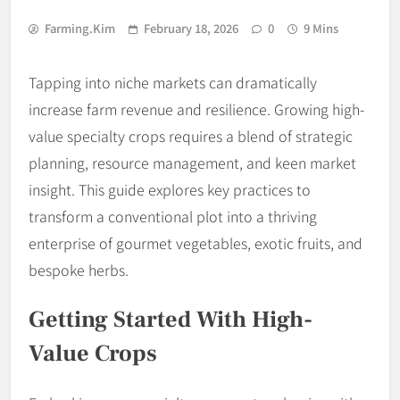
Farming.kim
February 18, 2026
0
9 Mins
Tapping into niche markets can dramatically
increase farm revenue and resilience. Growing high-
value specialty crops requires a blend of strategic
planning, resource management, and keen market
insight. This guide explores key practices to
transform a conventional plot into a thriving
enterprise of gourmet vegetables, exotic fruits, and
bespoke herbs.
Getting Started With High-
Value Crops