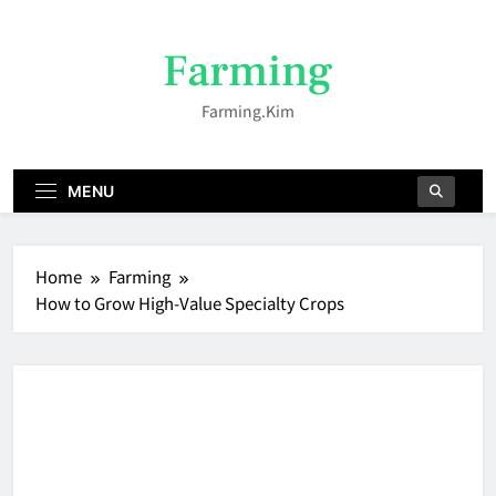
Skip
to
Farming
content
Farming.kim
MENU
Home
Farming
How to Grow High-Value Specialty Crops