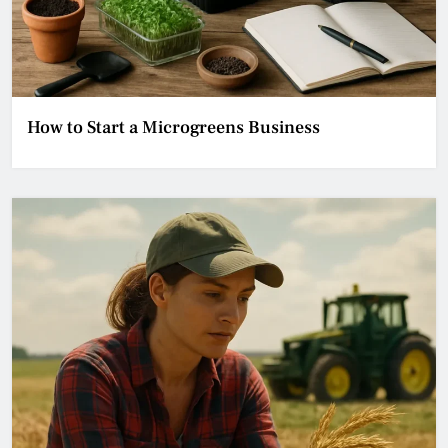
How to Start a Microgreens Business