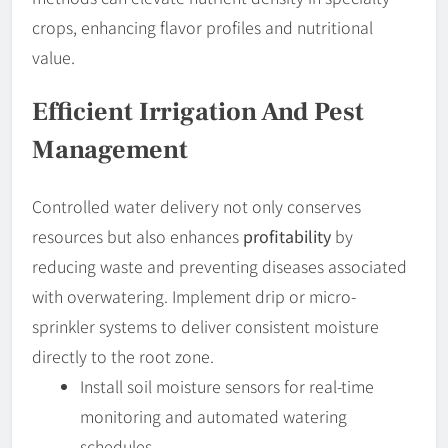
crops, enhancing flavor profiles and nutritional
value.
Efficient Irrigation And Pest
Management
Controlled water delivery not only conserves
resources but also enhances
profitability
by
reducing waste and preventing diseases associated
with overwatering. Implement drip or micro-
sprinkler systems to deliver consistent moisture
directly to the root zone.
Install soil moisture sensors for real-time
monitoring and automated watering
schedules.