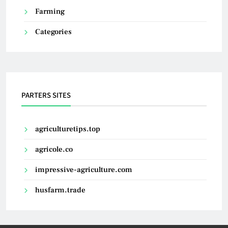
Farming
Categories
PARTERS SITES
agriculturetips.top
agricole.co
impressive-agriculture.com
husfarm.trade