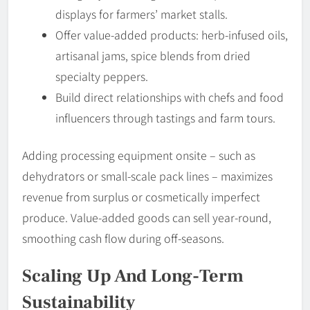
displays for farmers’ market stalls.
Offer value-added products: herb-infused oils,
artisanal jams, spice blends from dried
specialty peppers.
Build direct relationships with chefs and food
influencers through tastings and farm tours.
Adding processing equipment onsite – such as
dehydrators or small-scale pack lines – maximizes
revenue from surplus or cosmetically imperfect
produce. Value-added goods can sell year-round,
smoothing cash flow during off-seasons.
Scaling Up And Long-Term
Sustainability