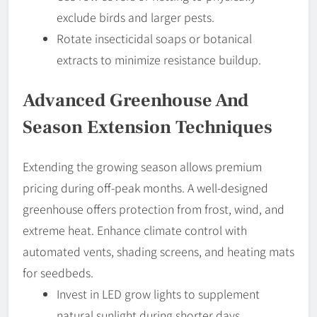
exclude birds and larger pests.
Rotate insecticidal soaps or botanical
extracts to minimize resistance buildup.
Advanced Greenhouse And
Season Extension Techniques
Extending the growing season allows premium
pricing during off-peak months. A well-designed
greenhouse offers protection from frost, wind, and
extreme heat. Enhance climate control with
automated vents, shading screens, and heating mats
for seedbeds.
Invest in LED grow lights to supplement
natural sunlight during shorter days.