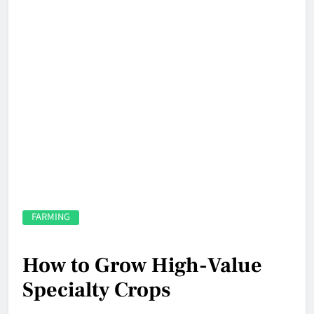
FARMING
How to Grow High-Value
Specialty Crops