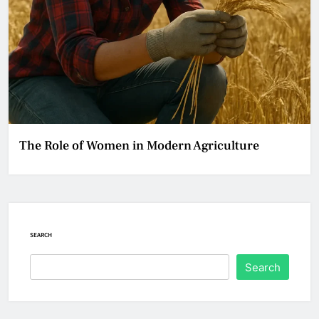
The Role of Women in Modern Agriculture
SEARCH
Search