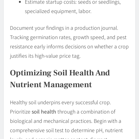
Estimate startup costs: seeds or seedlings,
specialized equipment, labor.
Document your findings in a production journal.
Tracking germination rates, growth speed, and pest
resistance early informs decisions on whether a crop
justifies its high-value price tag.
Optimizing Soil Health And
Nutrient Management
Healthy soil underpins every successful crop.
Prioritize
soil health
through a combination of
biological and mechanical practices. Begin with a
comprehensive soil test to determine pH, nutrient