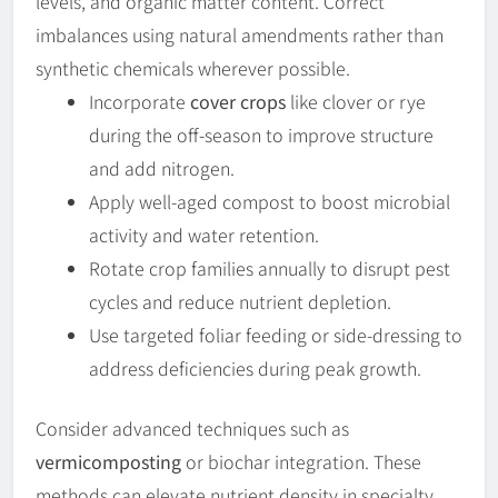
levels, and organic matter content. Correct
imbalances using natural amendments rather than
synthetic chemicals wherever possible.
Incorporate
cover crops
like clover or rye
during the off-season to improve structure
and add nitrogen.
Apply well-aged compost to boost microbial
activity and water retention.
Rotate crop families annually to disrupt pest
cycles and reduce nutrient depletion.
Use targeted foliar feeding or side-dressing to
address deficiencies during peak growth.
Consider advanced techniques such as
vermicomposting
or biochar integration. These
methods can elevate nutrient density in specialty