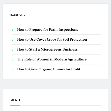
RECENT POSTS
How to Prepare for Farm Inspections
How to Use Cover Crops for Soil Protection
How to Start a Microgreens Business
The Role of Women in Modern Agriculture
How to Grow Organic Onions for Profit
MENU