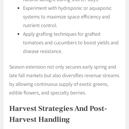
Experiment with hydroponic or aquaponic
systems to maximize space efficiency and
nutrient control.
Apply grafting techniques for grafted
tomatoes and cucumbers to boost yields and
disease resistance.
Season extension not only secures early spring and
late fall markets but also diversifies revenue streams
by allowing continuous supply of exotic greens,
edible flowers, and specialty berries.
Harvest Strategies And Post-
Harvest Handling