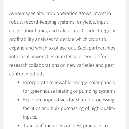
As your specialty crop operation grows, invest in
robust record-keeping systems for yields, input
costs, labor hours, and sales data. Conduct regular
profitability analyses to decide which crops to
expand and which to phase out. Seek partnerships
with local universities or extension services for
research collaborations on new varieties and pest
control methods.
Incorporate renewable energy: solar panels
for greenhouse heating or pumping systems.
Explore cooperatives for shared processing
facilities and bulk purchasing of high-quality
inputs.
Train staff members on best practices to