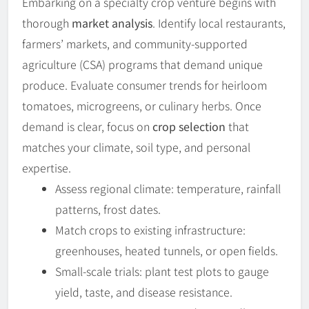
Embarking on a specialty crop venture begins with
thorough
market analysis
. Identify local restaurants,
farmers’ markets, and community-supported
agriculture (CSA) programs that demand unique
produce. Evaluate consumer trends for heirloom
tomatoes, microgreens, or culinary herbs. Once
demand is clear, focus on
crop selection
that
matches your climate, soil type, and personal
expertise.
Assess regional climate: temperature, rainfall
patterns, frost dates.
Match crops to existing infrastructure:
greenhouses, heated tunnels, or open fields.
Small-scale trials: plant test plots to gauge
yield, taste, and disease resistance.