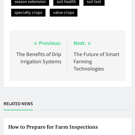
season extension
soil health
soil test
specialty crops
value crops
Post
Previous:
Next:
navigation
The Benefits of Drip
The Future of Smart
Irrigation Systems
Farming
Technologies
RELATED NEWS
How to Prepare for Farm Inspections