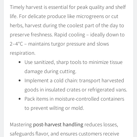
Timely harvest is essential for peak quality and shelf
life. For delicate produce like microgreens or cut
herbs, harvest during the coolest part of the day to
preserve freshness. Rapid cooling – ideally down to
2–4°C – maintains turgor pressure and slows
respiration.
Use sanitized, sharp tools to minimize tissue
damage during cutting.
Implement a cold chain: transport harvested
goods in insulated crates or refrigerated vans.
Pack items in moisture-controlled containers
to prevent wilting or mold.
Mastering
post-harvest handling
reduces losses,
safeguards flavor, and ensures customers receive