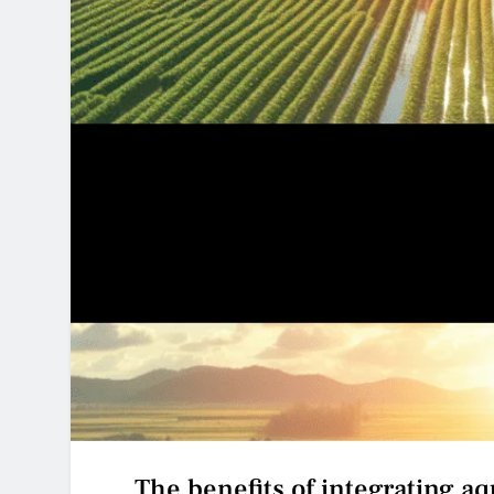
The benefits of integrating aq