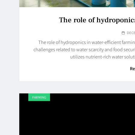
The role of hydroponics
DECE
The role of hydroponics in water-efficient farmin
challenges related to water scarcity and food secu
utilizes nutrient-rich water sol
Re
FARMING