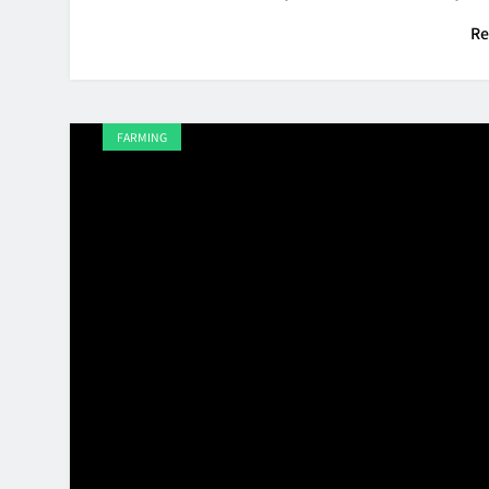
Re
FARMING