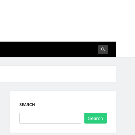
SEARCH
Search