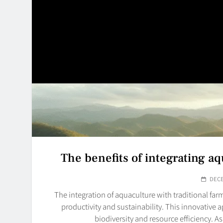
The benefits of integrating aq
DECE
The integration of aquaculture with traditional fa
productivity and sustainability. This innovativ
biodiversity and resource efficiency. A