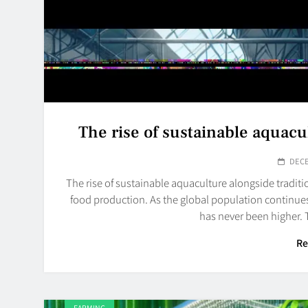
The rise of sustainable aquacu
DECE
The rise of sustainable aquaculture alongside traditi
food production. As the global population continues
has never been higher.
Re
FARMING