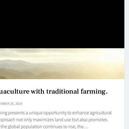
uaculture with traditional farming.
MBER 26, 2024
rming presents a unique opportunity to enhance agricultural
e approach not only maximizes land use but also promotes
s the global population continues to rise, the…