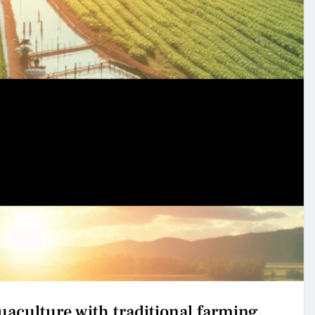
uaculture with traditional farming.