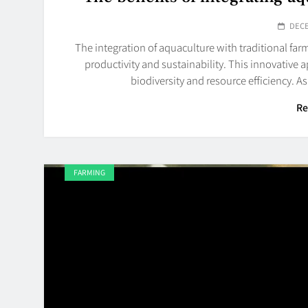
DECE
The integration of aquaculture with traditional fa
productivity and sustainability. This innovativ
biodiversity and resource efficiency. A
Re
FARMING