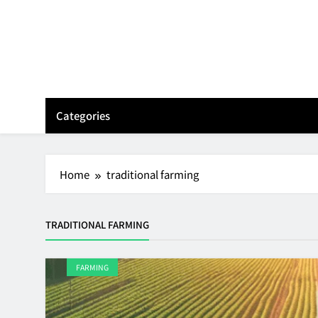
Skip
to
content
Categories
Home
traditional farming
TRADITIONAL FARMING
FARMING