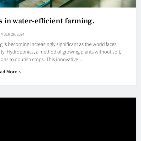
 in water-efficient farming.
MBER 26, 2024
g is becoming increasingly significant as the world faces
rity. Hydroponics, a method of growing plants without soil,
utions to nourish crops. This innovative…
ad More