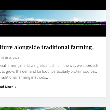
lture alongside traditional farming.
MBER 26, 2024
onal farming marks a significant shift in the way we approach
 to grow, the demand for food, particularly protein sources,
 Traditional farming methods,…
ad More