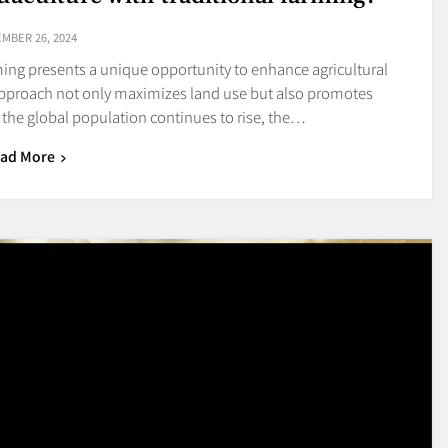
MBER 26, 2024
rming presents a unique opportunity to enhance agricultural
e approach not only maximizes land use but also promotes
s the global population continues to rise, the…
ad More