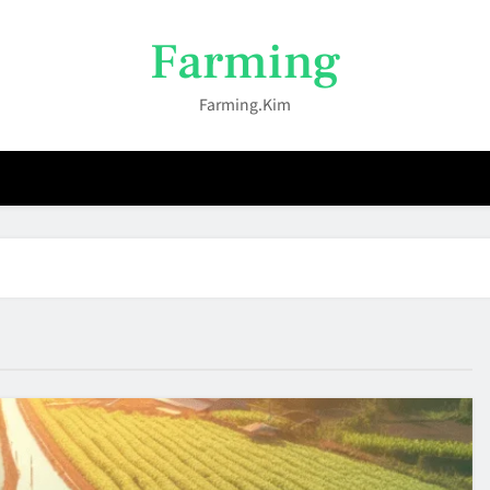
Farming
Farming.kim