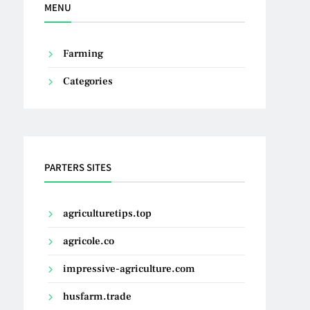
MENU
Farming
Categories
PARTERS SITES
agriculturetips.top
agricole.co
impressive-agriculture.com
husfarm.trade