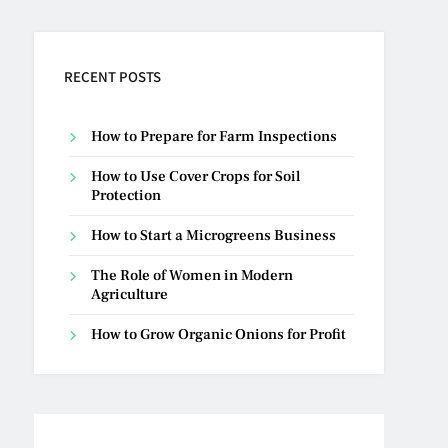
RECENT POSTS
How to Prepare for Farm Inspections
How to Use Cover Crops for Soil
Protection
How to Start a Microgreens Business
The Role of Women in Modern
Agriculture
How to Grow Organic Onions for Profit