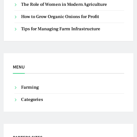
The Role of Women in Modern Agriculture
How to Grow Organic Onions for Profit
Tips for Managing Farm Infrastructure
MENU
Farming
Categories