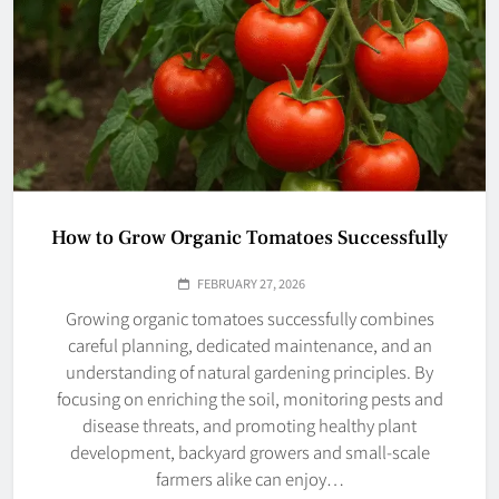
How to Grow Organic Tomatoes Successfully
FEBRUARY 27, 2026
Growing organic tomatoes successfully combines
careful planning, dedicated maintenance, and an
understanding of natural gardening principles. By
focusing on enriching the soil, monitoring pests and
disease threats, and promoting healthy plant
development, backyard growers and small-scale
farmers alike can enjoy…