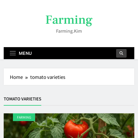
Skip
to
Farming
content
Farming.kim
MENU
Home
tomato varieties
TOMATO VARIETIES
FARMING