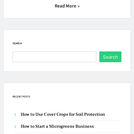
Read More
SEARCH
Search
RECENT POSTS
How to Use Cover Crops for Soil Protection
How to Start a Microgreens Business