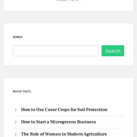
SEARCH
Search
RECENT POSTS
How to Use Cover Crops for Soil Protection
How to Start a Microgreens Business
The Role of Women in Modern Agriculture