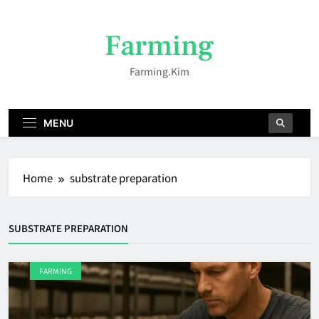
Skip
to
Farming
content
Farming.kim
MENU
Home
substrate preparation
SUBSTRATE PREPARATION
FARMING