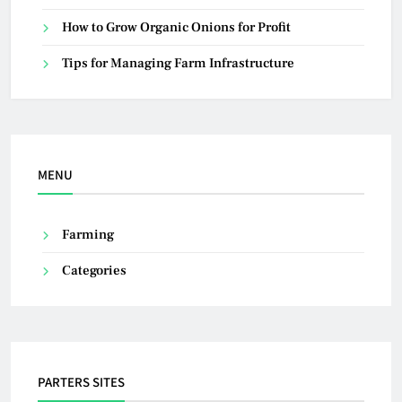
How to Grow Organic Onions for Profit
Tips for Managing Farm Infrastructure
MENU
Farming
Categories
PARTERS SITES