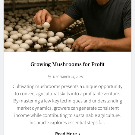
Growing Mushrooms for Profit
DECEMBER 24, 2025
Cultivating mushrooms presents a unique opportunity
to convert agricultural skills into a profitable venture.
By mastering a few key techniques and understanding
market dynamics, growers can generate consistent
income while contributing to sustainable agriculture.
This article explores essential steps for…
Read More