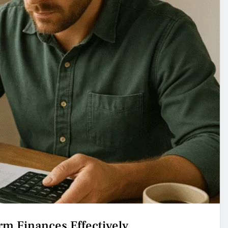
m Finances Effectively