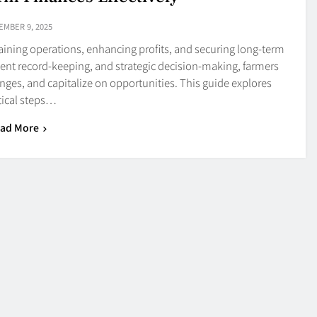
EMBER 9, 2025
taining operations, enhancing profits, and securing long-term
ent record-keeping, and strategic decision-making, farmers
enges, and capitalize on opportunities. This guide explores
tical steps…
ad More