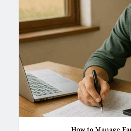
How to Manage Far