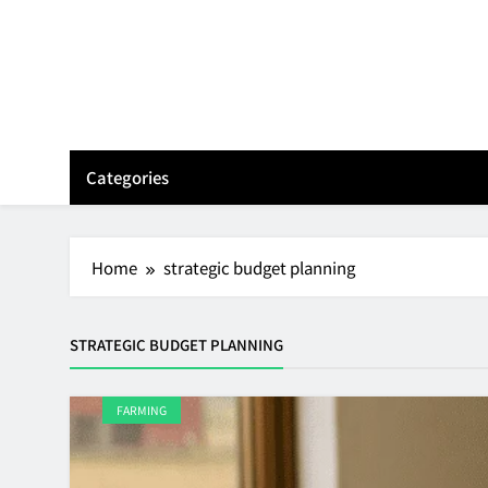
Skip
to
content
Categories
Home
strategic budget planning
STRATEGIC BUDGET PLANNING
FARMING