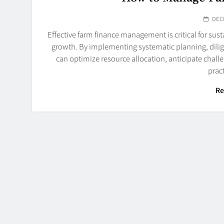
DEC
Effective farm finance management is critical for sus
growth. By implementing systematic planning, dilig
can optimize resource allocation, anticipate chall
prac
Re