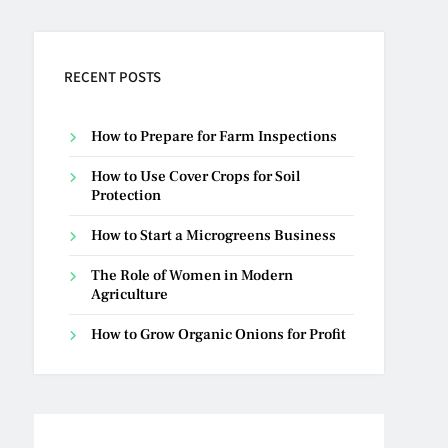
RECENT POSTS
How to Prepare for Farm Inspections
How to Use Cover Crops for Soil
Protection
How to Start a Microgreens Business
The Role of Women in Modern
Agriculture
How to Grow Organic Onions for Profit