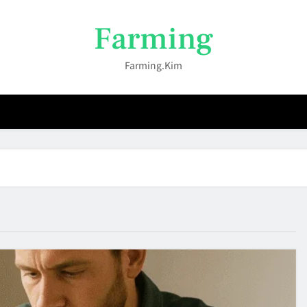
Farming
Farming.kim