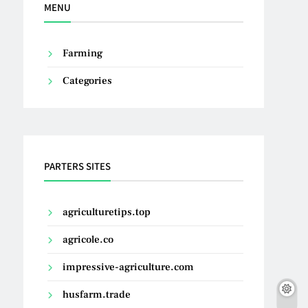
MENU
Farming
Categories
PARTERS SITES
agriculturetips.top
agricole.co
impressive-agriculture.com
husfarm.trade