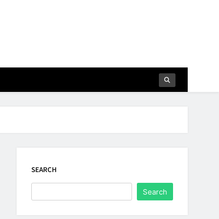
SEARCH
Search