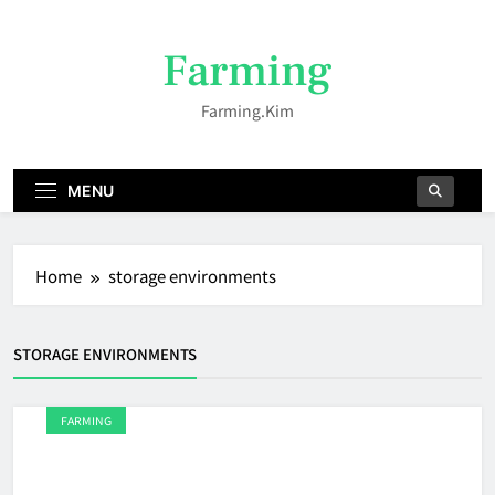
Skip
to
Farming
content
Farming.kim
MENU
Home
storage environments
STORAGE ENVIRONMENTS
FARMING