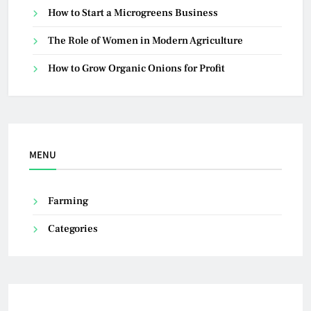
How to Start a Microgreens Business
The Role of Women in Modern Agriculture
How to Grow Organic Onions for Profit
MENU
Farming
Categories