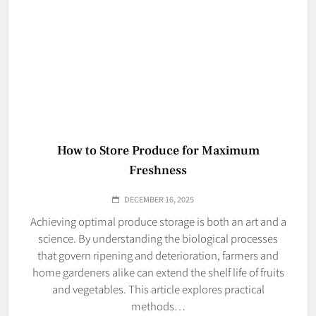
How to Store Produce for Maximum
Freshness
DECEMBER 16, 2025
Achieving optimal produce storage is both an art and a
science. By understanding the biological processes
that govern ripening and deterioration, farmers and
home gardeners alike can extend the shelf life of fruits
and vegetables. This article explores practical
methods…