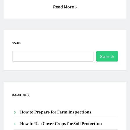
Read More
SEARCH
Search
RECENT POSTS
How to Prepare for Farm Inspections
How to Use Cover Crops for Soil Protection