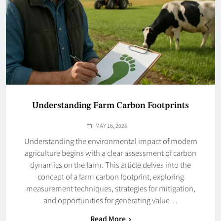
Understanding Farm Carbon Footprints
MAY 16, 2026
Understanding the environmental impact of modern
agriculture begins with a clear assessment of carbon
dynamics on the farm. This article delves into the
concept of a farm carbon footprint, exploring
measurement techniques, strategies for mitigation,
and opportunities for generating value…
Read More