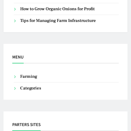
How to Grow Organic Onions for Profit
Tips for Managing Farm Infrastructure
MENU
Farming
Categories
PARTERS SITES