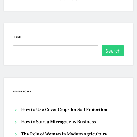
SEARCH
Search
RECENT POSTS
How to Use Cover Crops for Soil Protection
How to Start a Microgreens Business
The Role of Women in Modern Agriculture