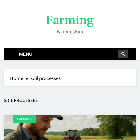
Skip
to
Farming
content
Farming.kim
MENU
Home
soil processes
SOIL PROCESSES
FARMING