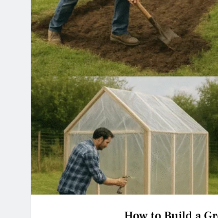
How to Build a G