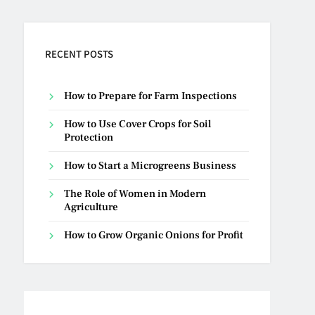
RECENT POSTS
How to Prepare for Farm Inspections
How to Use Cover Crops for Soil
Protection
How to Start a Microgreens Business
The Role of Women in Modern
Agriculture
How to Grow Organic Onions for Profit