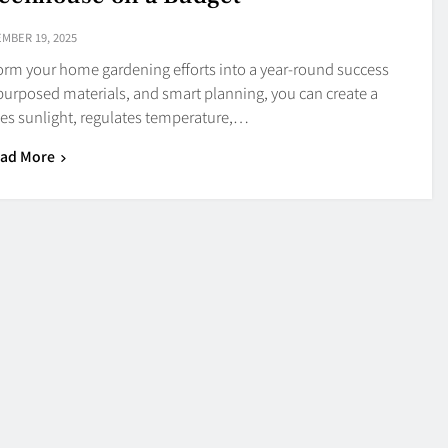
MBER 19, 2025
form your home gardening efforts into a year-round success
epurposed materials, and smart planning, you can create a
es sunlight, regulates temperature,…
ad More