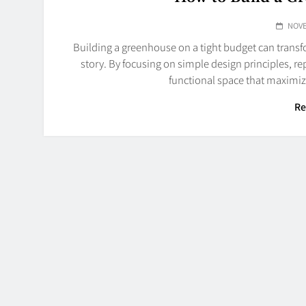
NOVE
Building a greenhouse on a tight budget can trans
story. By focusing on simple design principles, r
functional space that maximiz
Re