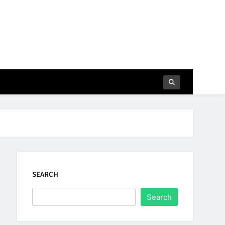
SEARCH
Search