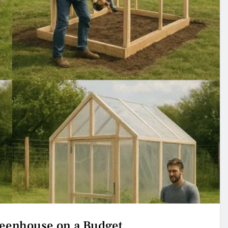
reenhouse on a Budget