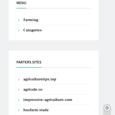
MENU
Farming
Categories
PARTERS SITES
agriculturetips.top
agricole.co
impressive-agriculture.com
husfarm.trade