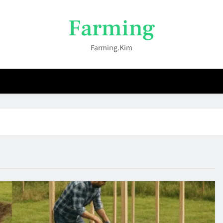
Farming
Farming.kim