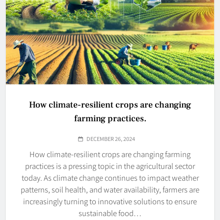
How climate-resilient crops are changing
farming practices.
DECEMBER 26, 2024
How climate-resilient crops are changing farming
practices is a pressing topic in the agricultural sector
today. As climate change continues to impact weather
patterns, soil health, and water availability, farmers are
increasingly turning to innovative solutions to ensure
sustainable food…