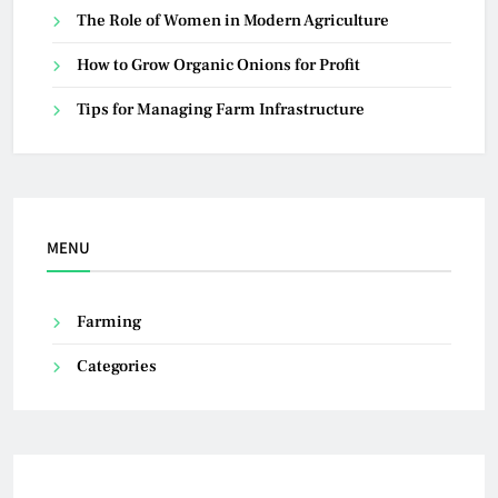
The Role of Women in Modern Agriculture
How to Grow Organic Onions for Profit
Tips for Managing Farm Infrastructure
MENU
Farming
Categories