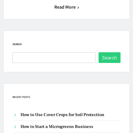
Read More
SEARCH
Search
RECENT POSTS
How to Use Cover Crops for Soil Protection
How to Start a Microgreens Business