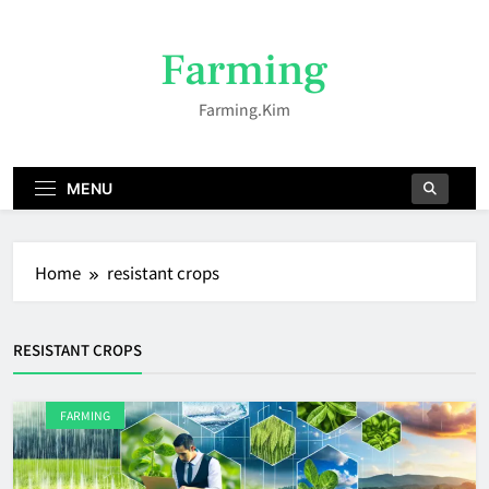
Skip
to
Farming
content
Farming.kim
MENU
Home
resistant crops
RESISTANT CROPS
FARMING