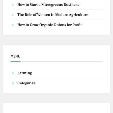
How to Start a Microgreens Business
The Role of Women in Modern Agriculture
How to Grow Organic Onions for Profit
MENU
Farming
Categories