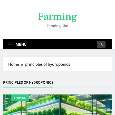
Skip
to
Farming
content
Farming.kim
MENU
Home
principles of hydroponics
PRINCIPLES OF HYDROPONICS
FARMING