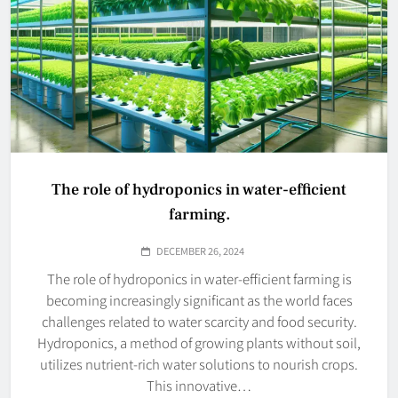
The role of hydroponics in water-efficient
farming.
DECEMBER 26, 2024
The role of hydroponics in water-efficient farming is
becoming increasingly significant as the world faces
challenges related to water scarcity and food security.
Hydroponics, a method of growing plants without soil,
utilizes nutrient-rich water solutions to nourish crops.
This innovative…