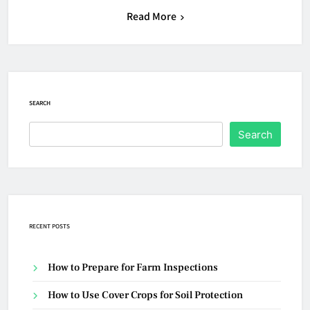
Read More
SEARCH
Search
RECENT POSTS
How to Prepare for Farm Inspections
How to Use Cover Crops for Soil Protection