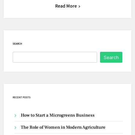
Read More
SEARCH
Search
RECENT POSTS
How to Start a Microgreens Business
The Role of Women in Modern Agriculture