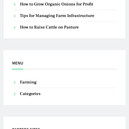
How to Grow Organic Onions for Profit
Tips for Managing Farm Infrastructure
How to Raise Cattle on Pasture
MENU
Farming
Categories