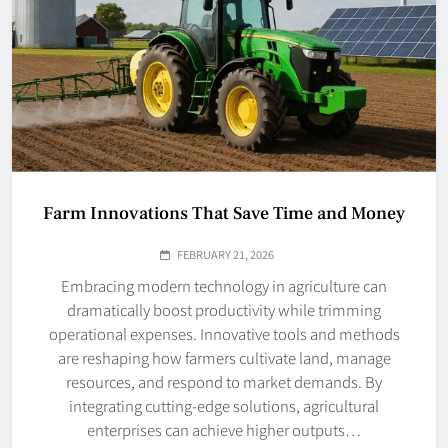
Farm Innovations That Save Time and Money
FEBRUARY 21, 2026
Embracing modern technology in agriculture can
dramatically boost productivity while trimming
operational expenses. Innovative tools and methods
are reshaping how farmers cultivate land, manage
resources, and respond to market demands. By
integrating cutting-edge solutions, agricultural
enterprises can achieve higher outputs…