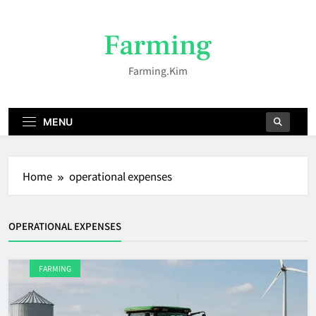
Skip
to
Farming
content
Farming.kim
MENU
Home
operational expenses
OPERATIONAL EXPENSES
FARMING