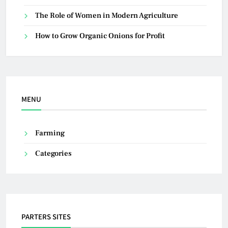
The Role of Women in Modern Agriculture
How to Grow Organic Onions for Profit
MENU
Farming
Categories
PARTERS SITES