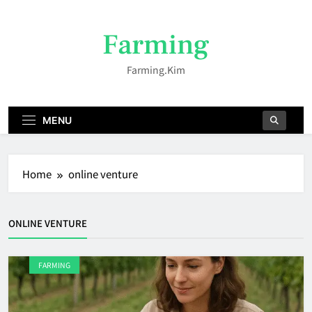
Skip
to
Farming
content
Farming.kim
MENU
Home
online venture
ONLINE VENTURE
FARMING