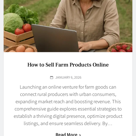
How to Sell Farm Products Online
JANUARY 6, 2026
Launching an online venture for farm goods can
connect rural producers with urban consumers,
expanding market reach and boosting revenue. This
comprehensive guide explores essential strategies to
establish a thriving digital presence, optimize product
listings, and ensure seamless delivery. By…
Read More