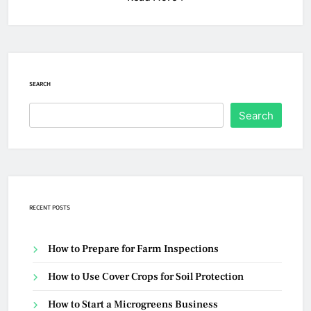
SEARCH
Search
RECENT POSTS
How to Prepare for Farm Inspections
How to Use Cover Crops for Soil Protection
How to Start a Microgreens Business