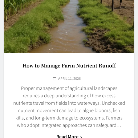
How to Manage Farm Nutrient Runoff
APRIL 11, 2026
Proper management of agricultural landscapes
requires a deep understanding of how excess
nutrients travel from fields into waterways. Unchecked
nutrient movement can lead to algae blooms, fish
kills, and long-term damage to ecosystems. Farmers
who adopt integrated approaches can safeguard…
Read More