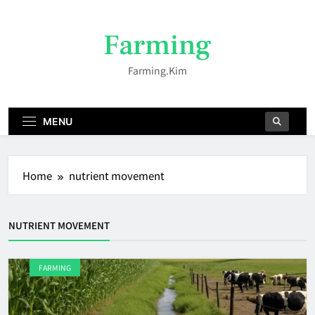
Skip
to
Farming
content
Farming.kim
MENU
Home
nutrient movement
NUTRIENT MOVEMENT
FARMING