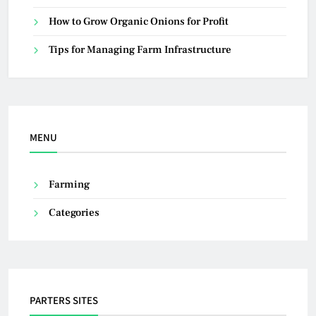
How to Grow Organic Onions for Profit
Tips for Managing Farm Infrastructure
MENU
Farming
Categories
PARTERS SITES