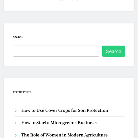
SEARCH
Search
RECENT POSTS
How to Use Cover Crops for Soil Protection
How to Start a Microgreens Business
The Role of Women in Modern Agriculture