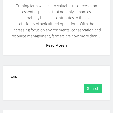
Turning farm waste into valuable resources is an
essential practice that not only enhances
sustainability but also contributes to the overall
efficiency of agricultural operations. With the
increasing focus on environmental conservation and
resource management, farmers are now more than…
Read More
SEARCH
Search