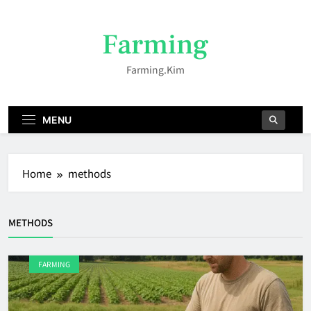
Skip
to
Farming
content
Farming.kim
MENU
Home
methods
METHODS
FARMING