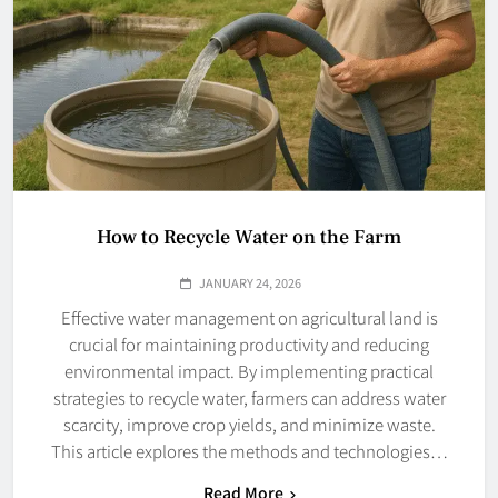
How to Recycle Water on the Farm
JANUARY 24, 2026
Effective water management on agricultural land is
crucial for maintaining productivity and reducing
environmental impact. By implementing practical
strategies to recycle water, farmers can address water
scarcity, improve crop yields, and minimize waste.
This article explores the methods and technologies…
Read More