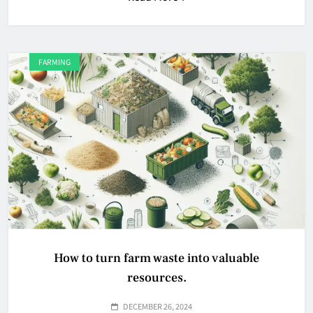
FARMING
How to turn farm waste into valuable
resources.
DECEMBER 26, 2024