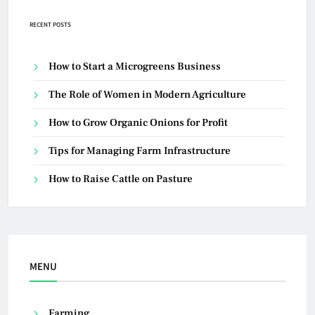
RECENT POSTS
How to Start a Microgreens Business
The Role of Women in Modern Agriculture
How to Grow Organic Onions for Profit
Tips for Managing Farm Infrastructure
How to Raise Cattle on Pasture
MENU
Farming