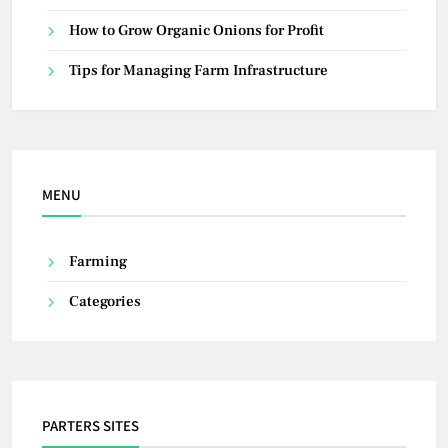
How to Grow Organic Onions for Profit
Tips for Managing Farm Infrastructure
MENU
Farming
Categories
PARTERS SITES