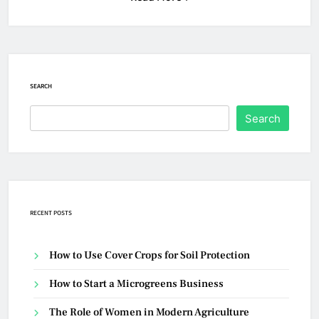
SEARCH
Search
RECENT POSTS
How to Use Cover Crops for Soil Protection
How to Start a Microgreens Business
The Role of Women in Modern Agriculture