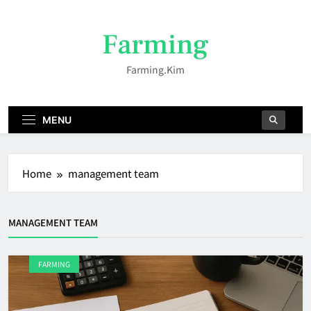
Skip
to
Farming
content
Farming.kim
MENU
Home
management team
MANAGEMENT TEAM
FARMING