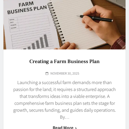
Creating a Farm Business Plan
NOVEMBER 30, 2025
Launching a successful farm demands more than
passion for the land; it requires a structured approach
that transforms ideas into a viable enterprise. A
comprehensive farm business plan sets the stage for
growth, secures funding, and guides daily operations.
By…
Read More