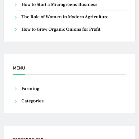
How to Start a Microgreens Business
The Role of Women in Modern Agriculture
How to Grow Organic Onions for Profit
MENU
Farming
Categories