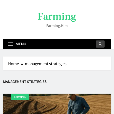
Skip
to
Farming
content
Farming.kim
MENU
Home
management strategies
MANAGEMENT STRATEGIES
FARMING