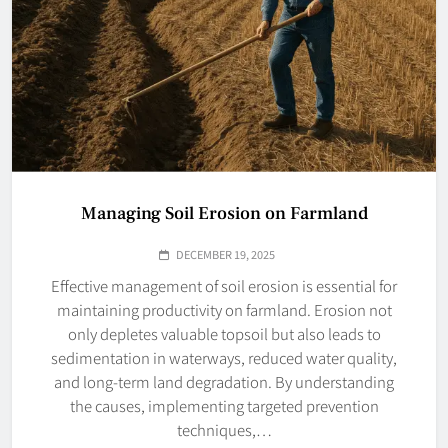
Managing Soil Erosion on Farmland
DECEMBER 19, 2025
Effective management of soil erosion is essential for
maintaining productivity on farmland. Erosion not
only depletes valuable topsoil but also leads to
sedimentation in waterways, reduced water quality,
and long-term land degradation. By understanding
the causes, implementing targeted prevention
techniques,…