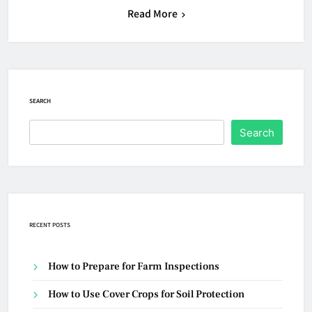
Read More
SEARCH
Search
RECENT POSTS
How to Prepare for Farm Inspections
How to Use Cover Crops for Soil Protection