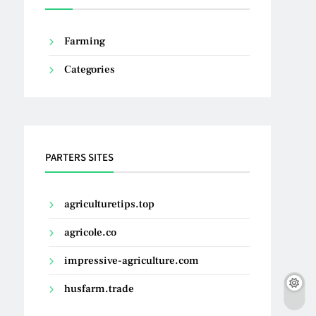
Farming
Categories
PARTERS SITES
agriculturetips.top
agricole.co
impressive-agriculture.com
husfarm.trade