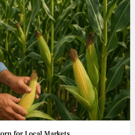
orn for Local Markets