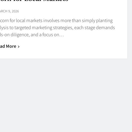
RCH 9, 2026
 corn for local markets involves more than simply planting
alysis to targeted marketing strategies, each stage demands
s-on diligence, and a focus on…
ad More