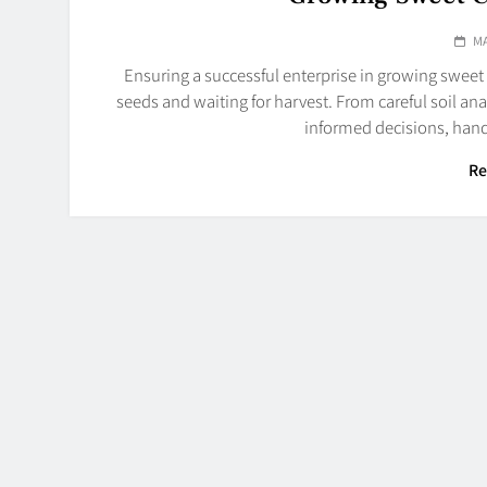
MA
Ensuring a successful enterprise in growing sweet
seeds and waiting for harvest. From careful soil an
informed decisions, hand
Re