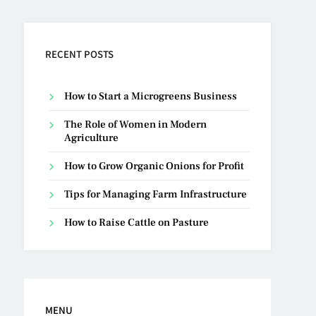
RECENT POSTS
How to Start a Microgreens Business
The Role of Women in Modern
Agriculture
How to Grow Organic Onions for Profit
Tips for Managing Farm Infrastructure
How to Raise Cattle on Pasture
MENU