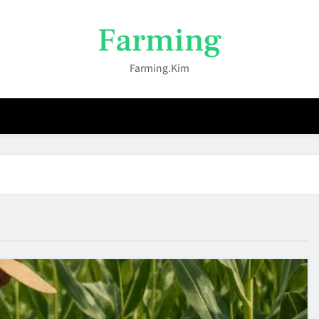
Farming
Farming.kim