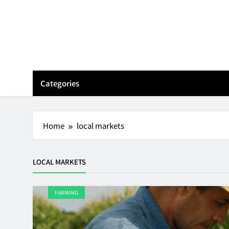
Skip
to
content
Categories
Home
local markets
LOCAL MARKETS
FARMING