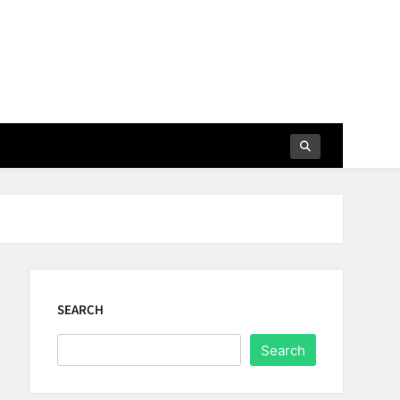
SEARCH
Search