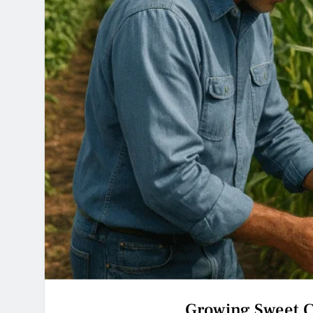
Growing Sweet C