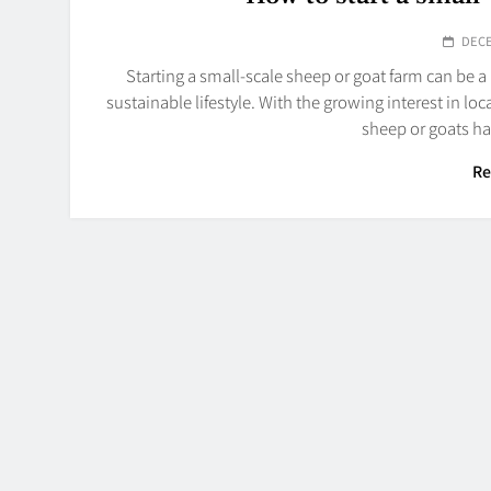
DECE
Starting a small-scale sheep or goat farm can be 
sustainable lifestyle. With the growing interest in lo
sheep or goats h
Re