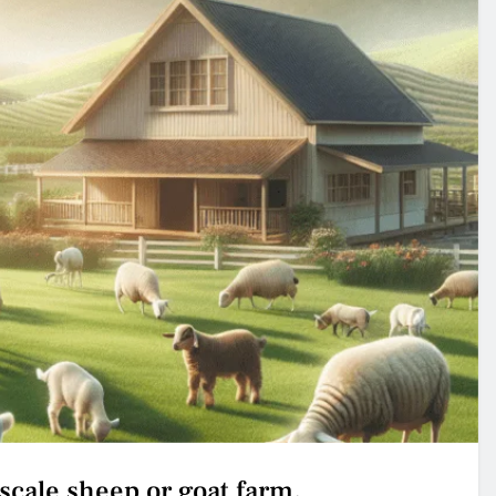
-scale sheep or goat farm.