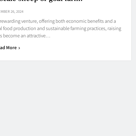
MBER 26, 2024
a rewarding venture, offering both economic benefits and a
cal food production and sustainable farming practices, raising
as become an attractive…
ad More