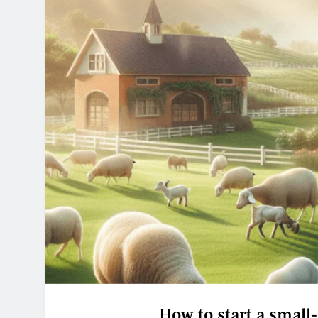
How to start a small