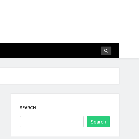
SEARCH
Search