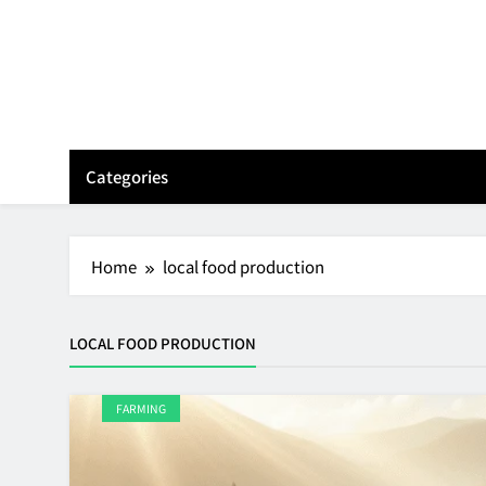
Skip
to
content
Categories
Home
local food production
LOCAL FOOD PRODUCTION
FARMING