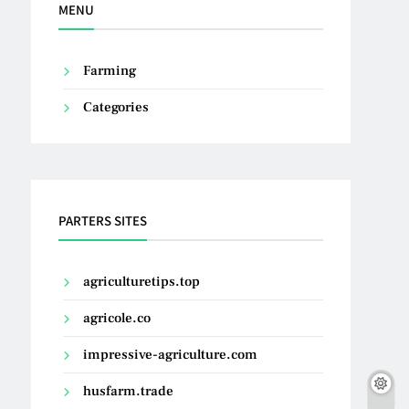
MENU
Farming
Categories
PARTERS SITES
agriculturetips.top
agricole.co
impressive-agriculture.com
husfarm.trade