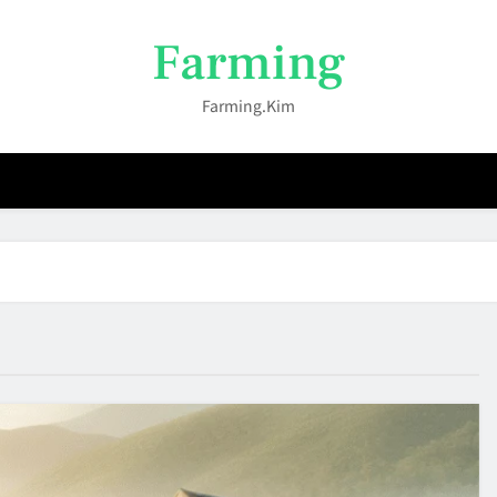
Farming
Farming.kim