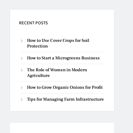
RECENT POSTS
How to Use Cover Crops for Soil
Protection
How to Start a Microgreens Business
The Role of Women in Modern
Agriculture
How to Grow Organic Onions for Profit
Tips for Managing Farm Infrastructure