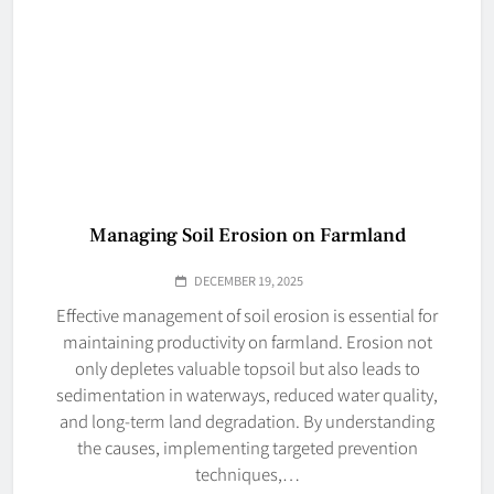
Managing Soil Erosion on Farmland
DECEMBER 19, 2025
Effective management of soil erosion is essential for
maintaining productivity on farmland. Erosion not
only depletes valuable topsoil but also leads to
sedimentation in waterways, reduced water quality,
and long-term land degradation. By understanding
the causes, implementing targeted prevention
techniques,…