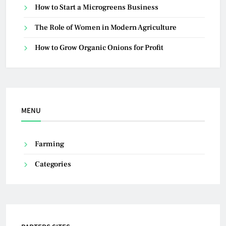
How to Start a Microgreens Business
The Role of Women in Modern Agriculture
How to Grow Organic Onions for Profit
MENU
Farming
Categories