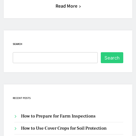
Read More
SEARCH
Search
RECENT POSTS
How to Prepare for Farm Inspections
How to Use Cover Crops for Soil Protection