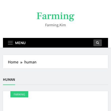
Skip
to
Farming
content
Farming.kim
MENU
Home
human
HUMAN
FARMING