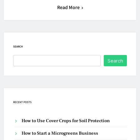
Read More
SEARCH
Search
RECENT POSTS
How to Use Cover Crops for Soil Protection
How to Start a Microgreens Business