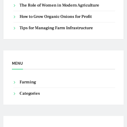
The Role of Women in Modern Agriculture
How to Grow Organic Onions for Profit
Tips for Managing Farm Infrastructure
MENU
Farming
Categories