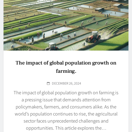
The impact of global population growth on
farming.
DECEMBER 26, 2024
The impact of global population growth on farming is
a pressing issue that demands attention from
policymakers, farmers, and consumers alike. As the
world’s population continues to rise, the agricultural
sector faces unprecedented challenges and
opportunities. This article explores the…