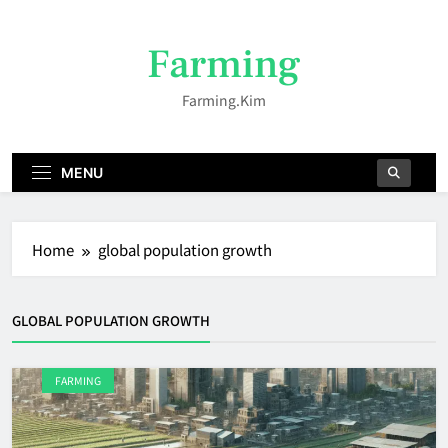
Skip
to
Farming
content
Farming.kim
MENU
Home
global population growth
GLOBAL POPULATION GROWTH
FARMING