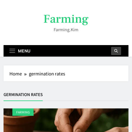
Skip
to
Farming
content
Farming.kim
MENU
Home
germination rates
GERMINATION RATES
FARMING