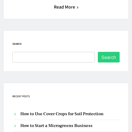
Read More
SEARCH
Search
RECENT POSTS
How to Use Cover Crops for Soil Protection
How to Start a Microgreens Business