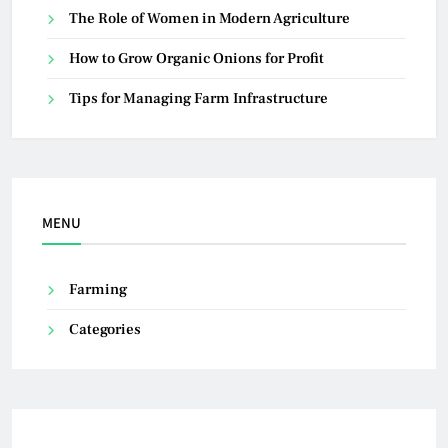
The Role of Women in Modern Agriculture
How to Grow Organic Onions for Profit
Tips for Managing Farm Infrastructure
MENU
Farming
Categories