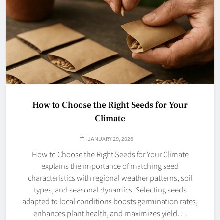
How to Choose the Right Seeds for Your
Climate
JANUARY 29, 2026
How to Choose the Right Seeds for Your Climate
explains the importance of matching seed
characteristics with regional weather patterns, soil
types, and seasonal dynamics. Selecting seeds
adapted to local conditions boosts germination rates,
enhances plant health, and maximizes yield….