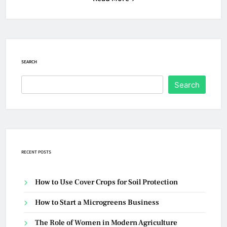
SEARCH
Search
RECENT POSTS
How to Use Cover Crops for Soil Protection
How to Start a Microgreens Business
The Role of Women in Modern Agriculture