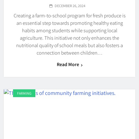
DECEMBER 26, 2024
Creating a farm-to-school program for fresh produce is
an essential step towards promoting healthy eating
habits among students while supporting local
agriculture. This initiative not only enhances the
nutritional quality of school meals but also fosters a
connection between children…
Read More
FARMING