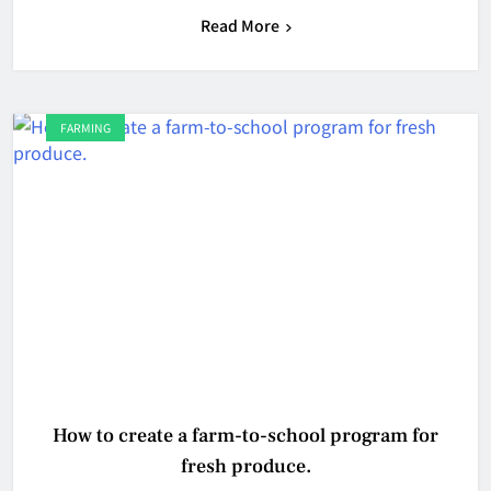
Read More
FARMING
How to create a farm-to-school program for
fresh produce.