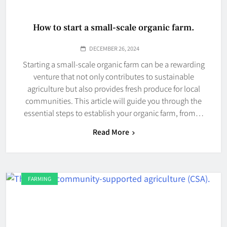
How to start a small-scale organic farm.
DECEMBER 26, 2024
Starting a small-scale organic farm can be a rewarding
venture that not only contributes to sustainable
agriculture but also provides fresh produce for local
communities. This article will guide you through the
essential steps to establish your organic farm, from…
Read More
FARMING