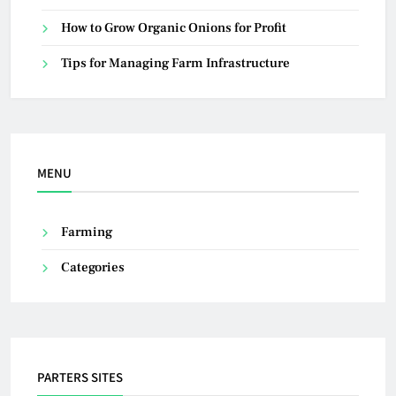
How to Grow Organic Onions for Profit
Tips for Managing Farm Infrastructure
MENU
Farming
Categories
PARTERS SITES