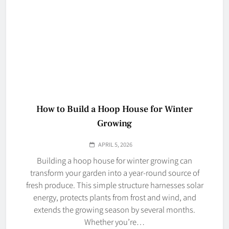
How to Build a Hoop House for Winter
Growing
APRIL 5, 2026
Building a hoop house for winter growing can
transform your garden into a year-round source of
fresh produce. This simple structure harnesses solar
energy, protects plants from frost and wind, and
extends the growing season by several months.
Whether you’re…