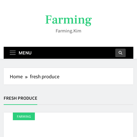
Skip
to
Farming
content
Farming.kim
MENU
Home
fresh produce
FRESH PRODUCE
FARMING