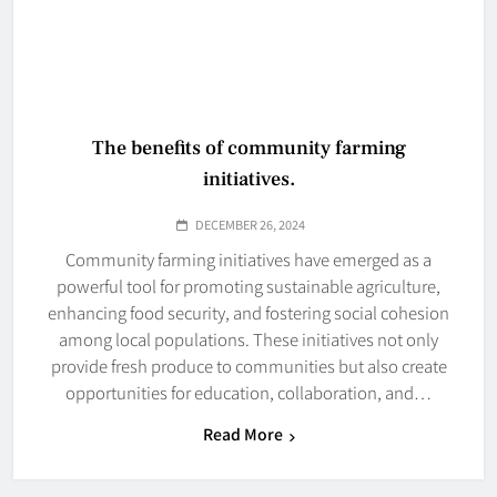
The benefits of community farming
initiatives.
DECEMBER 26, 2024
Community farming initiatives have emerged as a
powerful tool for promoting sustainable agriculture,
enhancing food security, and fostering social cohesion
among local populations. These initiatives not only
provide fresh produce to communities but also create
opportunities for education, collaboration, and…
Read More