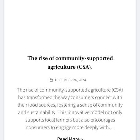
The rise of community-supported
agriculture (CSA).
DECEMBER 26, 2024
The rise of community-supported agriculture (CSA)
has transformed the way consumers connect with
their food sources, fostering a sense of community
and sustainability. This innovative model not only
supports local farmers but also encourages
consumers to engage more deeply with…
Read More