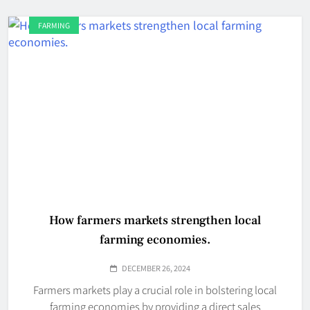
FARMING
How farmers markets strengthen local
farming economies.
DECEMBER 26, 2024
Farmers markets play a crucial role in bolstering local
farming economies by providing a direct sales