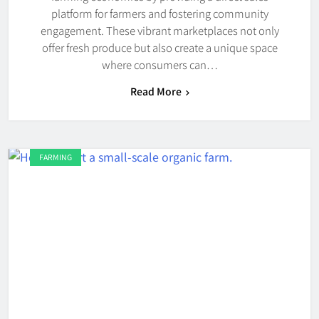
platform for farmers and fostering community
engagement. These vibrant marketplaces not only
offer fresh produce but also create a unique space
where consumers can…
Read More
FARMING