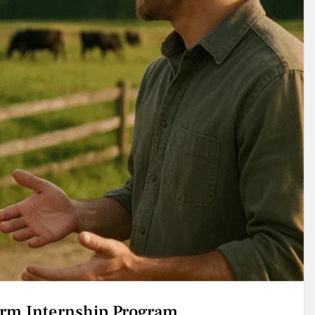
arm Internship Program