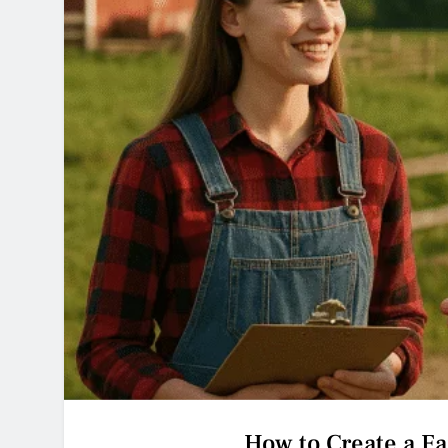
How to Create a F