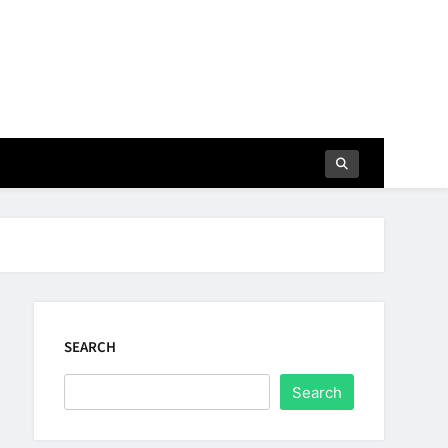
SEARCH
Search