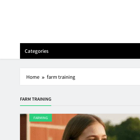
Skip
to
content
Categories
Home
farm training
FARM TRAINING
FARMING