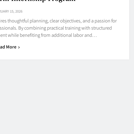
UARY 15, 2026
res thoughtful planning, clear objectives, and a passion for
essionals. By combining practical training with structured
lent while benefiting from additional labor and…
ad More