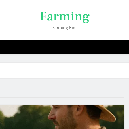
Farming
Farming.kim