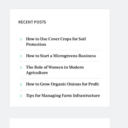
RECENT POSTS
How to Use Cover Crops for Soil
Protection
How to Start a Microgreens Business
The Role of Women in Modern
Agriculture
How to Grow Organic Onions for Profit
Tips for Managing Farm Infrastructure