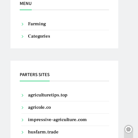
MENU
Farming
Categories
PARTERS SITES
agriculturetips.top
agricole.co
impressive-agriculture.com
husfarm.trade