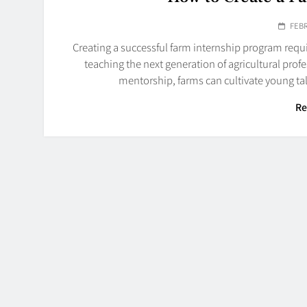
FEBR
Creating a successful farm internship program requi
teaching the next generation of agricultural prof
mentorship, farms can cultivate young ta
Re