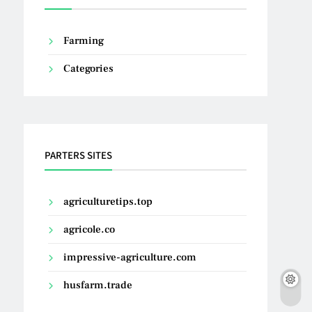
Farming
Categories
PARTERS SITES
agriculturetips.top
agricole.co
impressive-agriculture.com
husfarm.trade