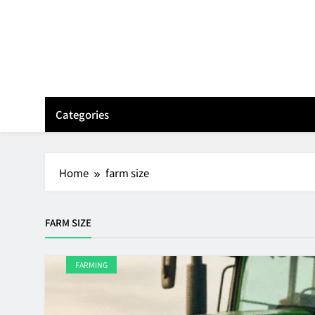
Skip
to
content
Categories
Home
farm size
FARM SIZE
FARMING