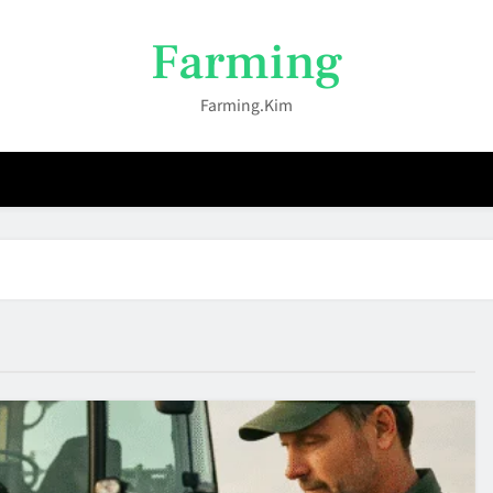
Farming
Farming.kim