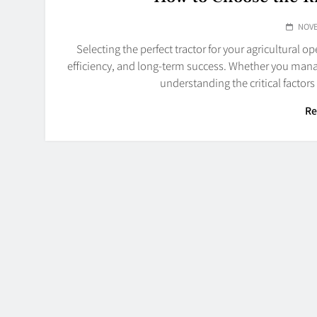
NOVE
Selecting the perfect tractor for your agricultural op
efficiency, and long-term success. Whether you mana
understanding the critical factor
Re