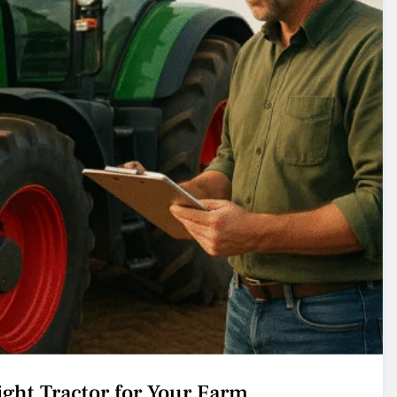
ght Tractor for Your Farm