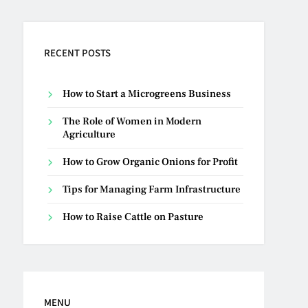
RECENT POSTS
How to Start a Microgreens Business
The Role of Women in Modern
Agriculture
How to Grow Organic Onions for Profit
Tips for Managing Farm Infrastructure
How to Raise Cattle on Pasture
MENU