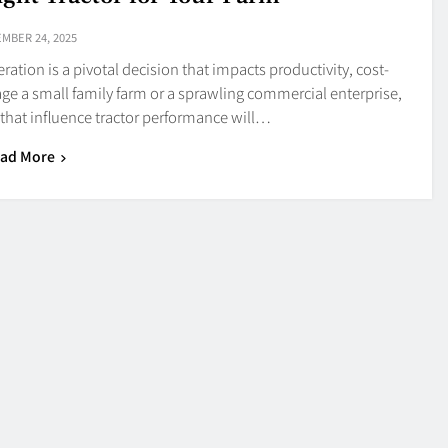
MBER 24, 2025
eration is a pivotal decision that impacts productivity, cost-
ge a small family farm or a sprawling commercial enterprise,
s that influence tractor performance will…
ad More