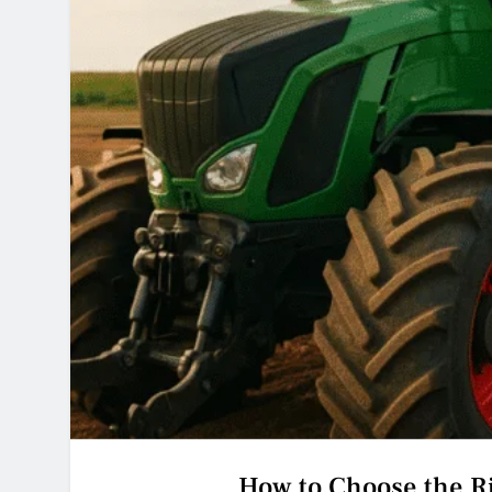
How to Choose the Ri