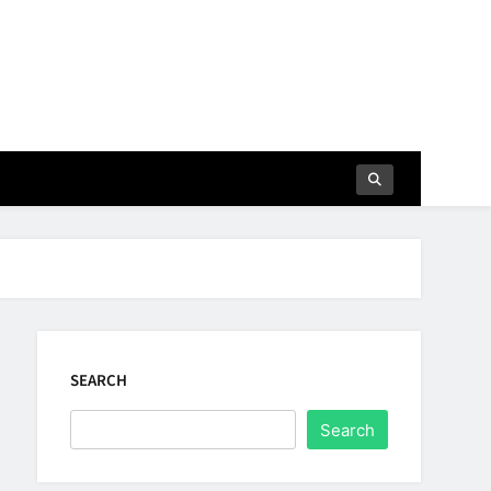
SEARCH
Search