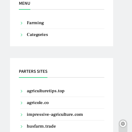
MENU
Farming
Categories
PARTERS SITES
agriculturetips.top
agricole.co
impressive-agriculture.com
husfarm.trade