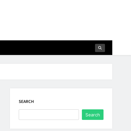
SEARCH
Search