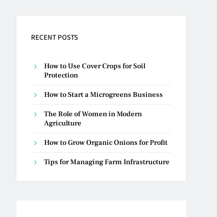
RECENT POSTS
How to Use Cover Crops for Soil
Protection
How to Start a Microgreens Business
The Role of Women in Modern
Agriculture
How to Grow Organic Onions for Profit
Tips for Managing Farm Infrastructure