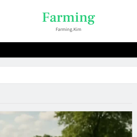
Farming
Farming.kim