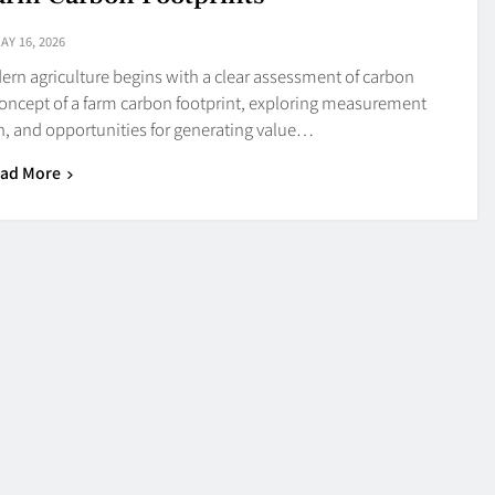
AY 16, 2026
n agriculture begins with a clear assessment of carbon
 concept of a farm carbon footprint, exploring measurement
on, and opportunities for generating value…
ad More