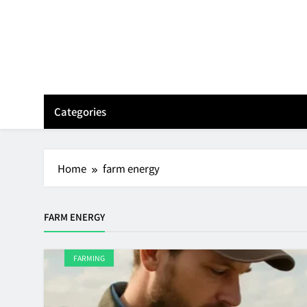
Skip
to
content
Categories
Home
farm energy
FARM ENERGY
FARMING