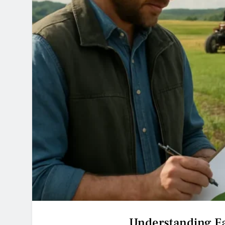
Understanding F