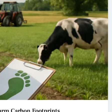
arm Carbon Footprints