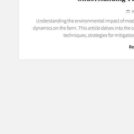
M
Understanding the environmental impact of moder
dynamics on the farm. This article delves into the
techniques, strategies for mitigati
Re