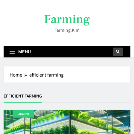
Skip
to
Farming
content
Farming.kim
MENU
Home
efficient farming
EFFICIENT FARMING
FARMING