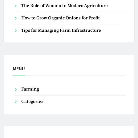
The Role of Women in Modern Agriculture
How to Grow Organic Onions for Profit
Tips for Managing Farm Infrastructure
MENU
Farming
Categories