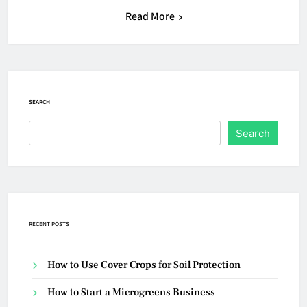
Read More
SEARCH
Search
RECENT POSTS
How to Use Cover Crops for Soil Protection
How to Start a Microgreens Business