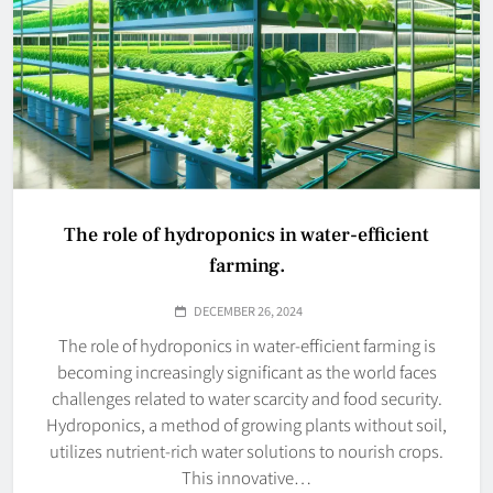
The role of hydroponics in water-efficient
farming.
DECEMBER 26, 2024
The role of hydroponics in water-efficient farming is
becoming increasingly significant as the world faces
challenges related to water scarcity and food security.
Hydroponics, a method of growing plants without soil,
utilizes nutrient-rich water solutions to nourish crops.
This innovative…