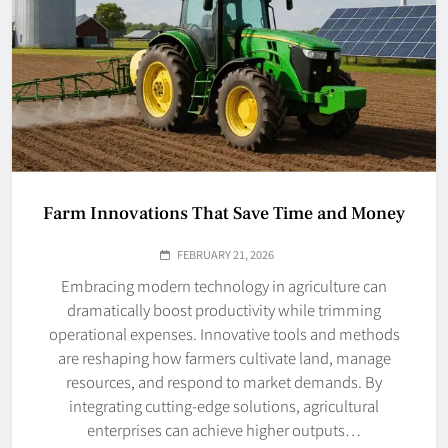
Farm Innovations That Save Time and Money
FEBRUARY 21, 2026
Embracing modern technology in agriculture can
dramatically boost productivity while trimming
operational expenses. Innovative tools and methods
are reshaping how farmers cultivate land, manage
resources, and respond to market demands. By
integrating cutting-edge solutions, agricultural
enterprises can achieve higher outputs…