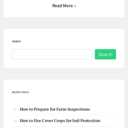
Read More
SEARCH
Search
RECENT POSTS
How to Prepare for Farm Inspections
How to Use Cover Crops for Soil Protection