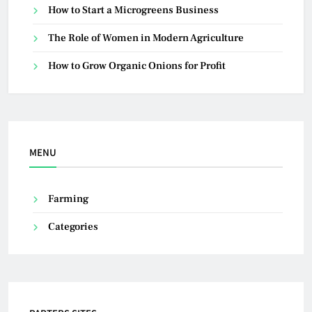
How to Start a Microgreens Business
The Role of Women in Modern Agriculture
How to Grow Organic Onions for Profit
MENU
Farming
Categories