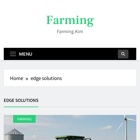
Skip
to
Farming
content
Farming.kim
MENU
Home
edge solutions
EDGE SOLUTIONS
FARMING