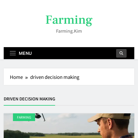
Skip
to
Farming
content
Farming.kim
MENU
Home
driven decision making
DRIVEN DECISION MAKING
FARMING