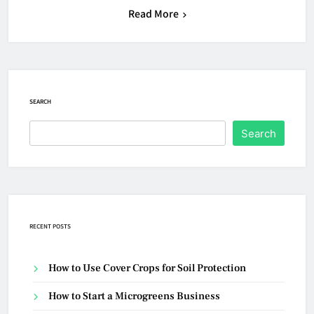
Read More
SEARCH
Search
RECENT POSTS
How to Use Cover Crops for Soil Protection
How to Start a Microgreens Business