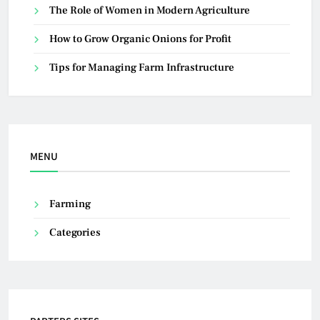
The Role of Women in Modern Agriculture
How to Grow Organic Onions for Profit
Tips for Managing Farm Infrastructure
MENU
Farming
Categories