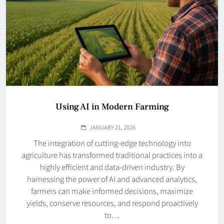
Using AI in Modern Farming
JANUARY 21, 2026
The integration of cutting-edge technology into
agriculture has transformed traditional practices into a
highly efficient and data-driven industry. By
harnessing the power of AI and advanced analytics,
farmers can make informed decisions, maximize
yields, conserve resources, and respond proactively
to…