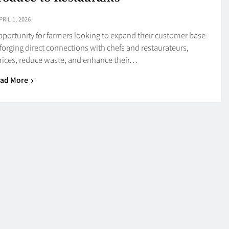
PRIL 1, 2026
opportunity for farmers looking to expand their customer base
forging direct connections with chefs and restaurateurs,
ices, reduce waste, and enhance their…
ad More