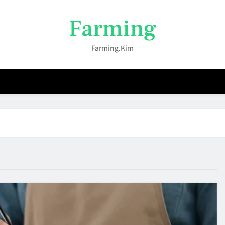
Farming
Farming.kim