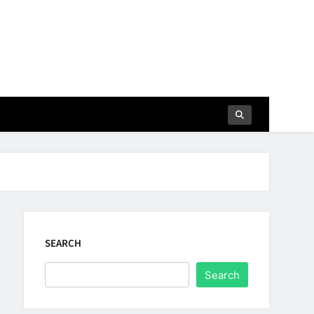
SEARCH
Search