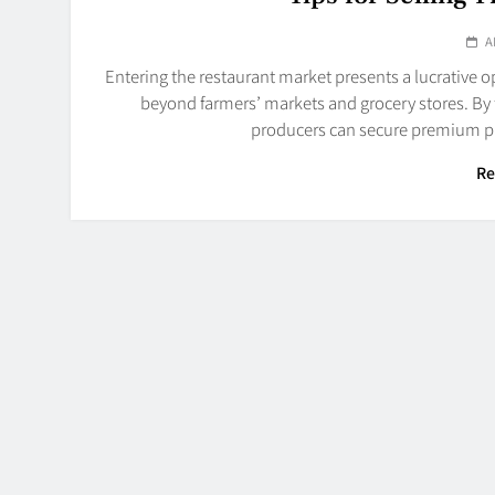
A
Entering the restaurant market presents a lucrative 
beyond farmers’ markets and grocery stores. By 
producers can secure premium pr
Re