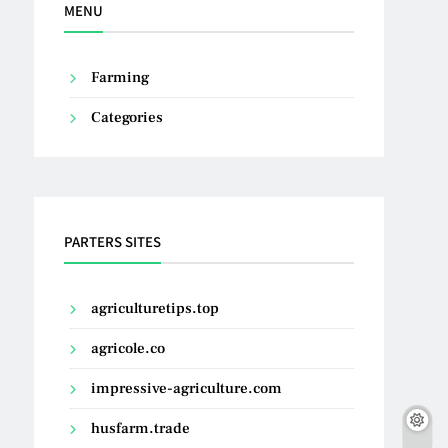
MENU
Farming
Categories
PARTERS SITES
agriculturetips.top
agricole.co
impressive-agriculture.com
husfarm.trade