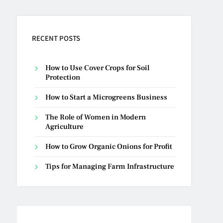
RECENT POSTS
How to Use Cover Crops for Soil
Protection
How to Start a Microgreens Business
The Role of Women in Modern
Agriculture
How to Grow Organic Onions for Profit
Tips for Managing Farm Infrastructure