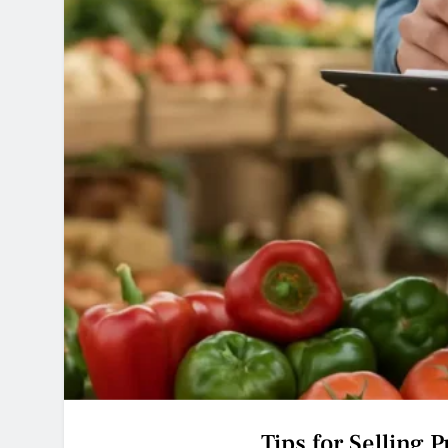
Tips for Selling 