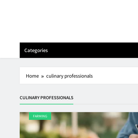
Skip
to
content
Categories
Home
culinary professionals
CULINARY PROFESSIONALS
FARMING