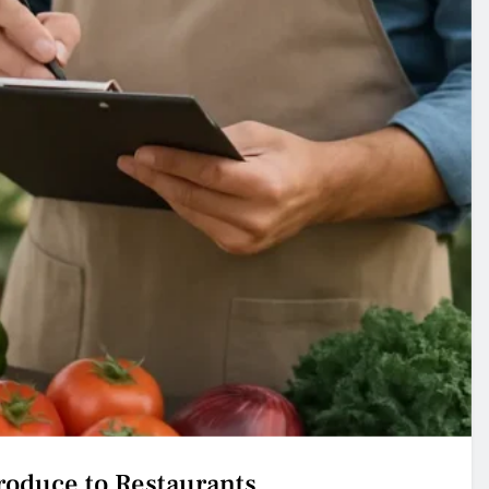
Produce to Restaurants