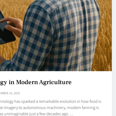
ogy in Modern Agriculture
MBER 14, 2025
echnology has sparked a remarkable evolution in how food is
ite imagery to autonomous machinery, modern farming is
was unimaginable just a few decades ago….