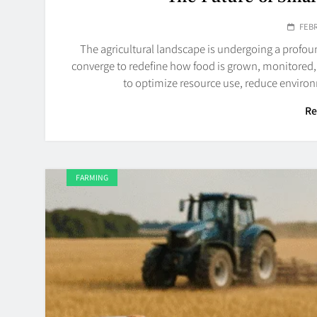
FEBR
The agricultural landscape is undergoing a profo
converge to redefine how food is grown, monitored,
to optimize resource use, reduce enviro
Re
FARMING