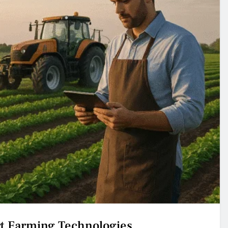
rt Farming Technologies