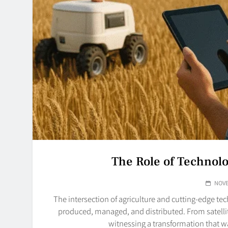
The Role of Technol
NOVE
The intersection of agriculture and cutting-edge t
produced, managed, and distributed. From satell
witnessing a transformation that 