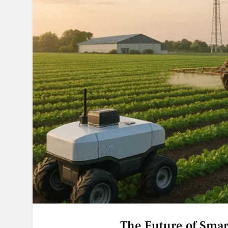
The Future of Sma