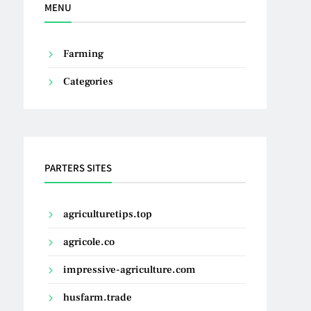
MENU
Farming
Categories
PARTERS SITES
agriculturetips.top
agricole.co
impressive-agriculture.com
husfarm.trade