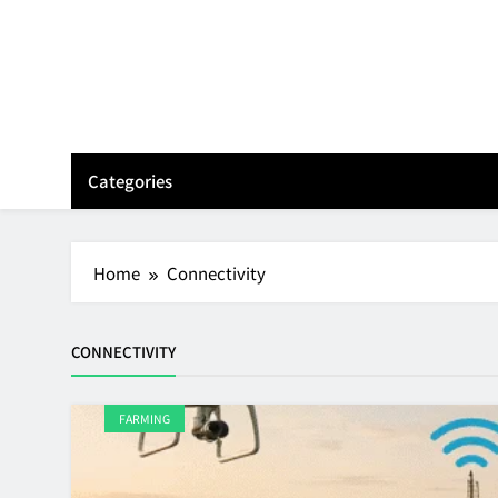
Skip
to
content
Categories
Home
Connectivity
CONNECTIVITY
FARMING