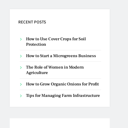
RECENT POSTS
How to Use Cover Crops for Soil
Protection
How to Start a Microgreens Business
The Role of Women in Modern
Agriculture
How to Grow Organic Onions for Profit
Tips for Managing Farm Infrastructure