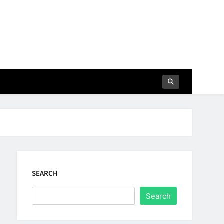
SEARCH
Search