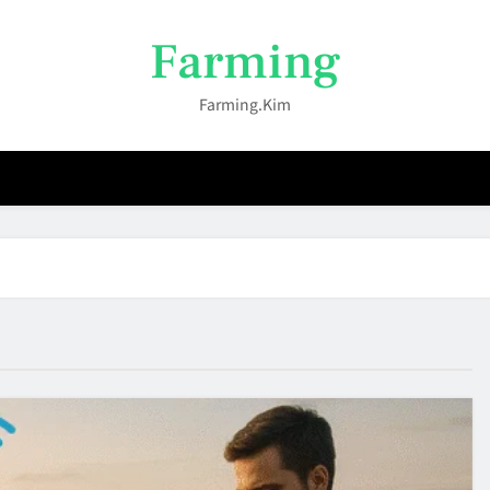
Farming
Farming.kim