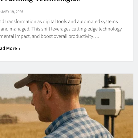
UARY 19, 2026
und transformation as digital tools and automated systems
 and managed. This shift leverages cutting-edge technology
nmental impact, and boost overall productivity….
ad More