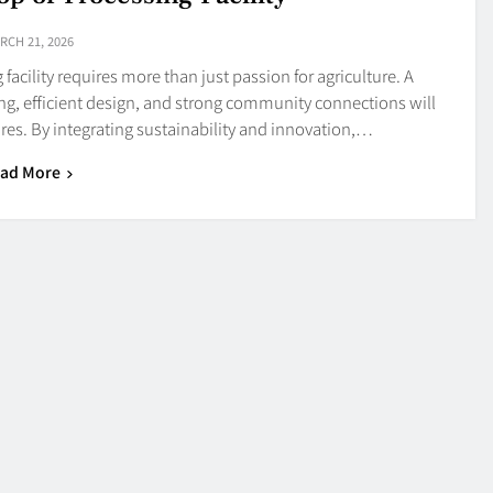
RCH 21, 2026
facility requires more than just passion for agriculture. A
ng, efficient design, and strong community connections will
res. By integrating sustainability and innovation,…
ad More