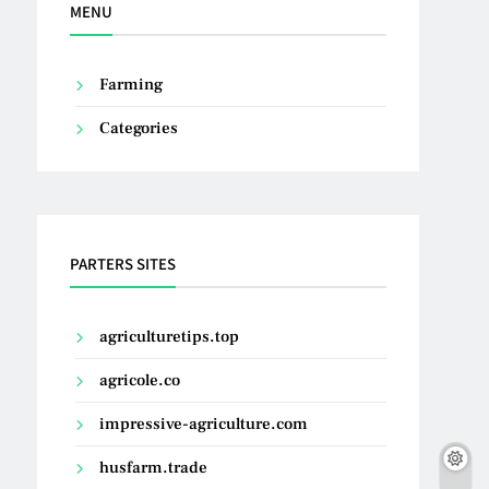
MENU
Farming
Categories
PARTERS SITES
agriculturetips.top
agricole.co
impressive-agriculture.com
husfarm.trade