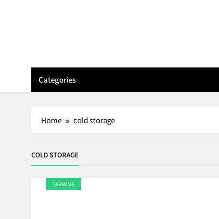
Skip
to
content
Categories
Home
cold storage
COLD STORAGE
FARMING