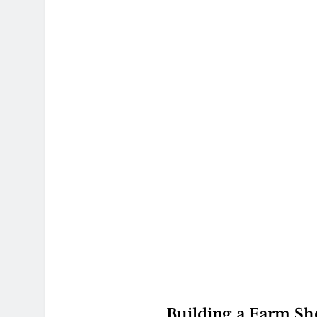
Building a Farm Sho