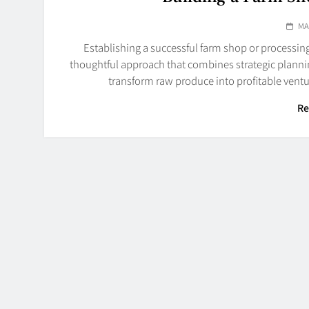
MA
Establishing a successful farm shop or processing 
thoughtful approach that combines strategic planni
transform raw produce into profitable ventu
Re