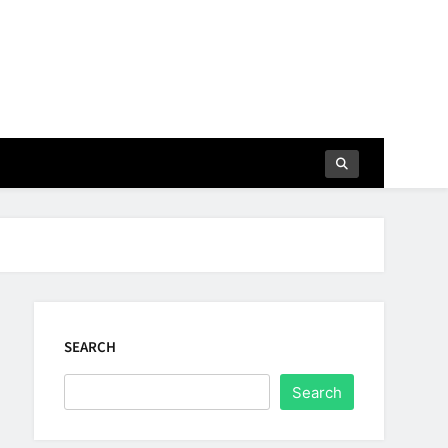
SEARCH
Search