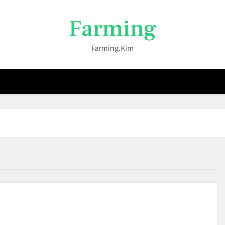
Farming
Farming.kim