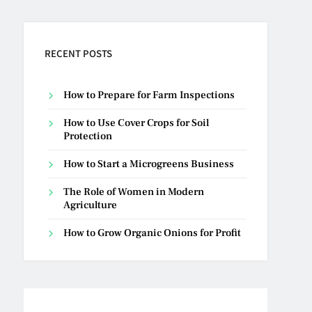
RECENT POSTS
How to Prepare for Farm Inspections
How to Use Cover Crops for Soil
Protection
How to Start a Microgreens Business
The Role of Women in Modern
Agriculture
How to Grow Organic Onions for Profit